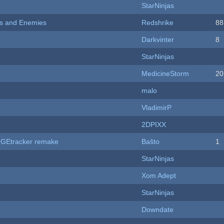
StarNinjas
ers and Enemies
Redshrike
88
Darkvinter
8
StarNinjas
MedicineStorm
20
malo
VladimirP
2DPIXX
hUGEtracker remake
Baŝto
1
StarNinjas
Xom Adept
StarNinjas
Downdate