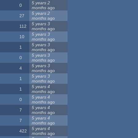
5 years 2
0
months
ago
5 years 2
27
months
ago
5 years 3
112
months
ago
5 years 3
10
months
ago
5 years 3
1
months
ago
5 years 3
0
months
ago
5 years 3
4
months
ago
5 years 3
1
months
ago
5 years 4
1
months
ago
5 years 4
0
months
ago
5 years 4
7
months
ago
5 years 4
7
months
ago
5 years 4
422
months
ago