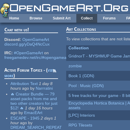
Skip to main content
Home
Browse
Submit Art
Collect
Forums
F
Art Collections
Chat with us!
To view collections that are not lis
Discord:
OpenGameArt
discord.gg/yDaQ4NcCux
Collection
IRC:
#OpenGameArt
on
GridnorT - MYSHMUP Game Jam 
freegamedev.net/irc/#opengameart
zombie
Active Forum Topics - (
view
more
)
Book 1 (GDN)
Attribution Text
1 day 8
Pool : Music (GDN)
hours
ago
by
Narrratini
🔥 Creator Bundle — 79
5 free tracks for your game - 8 bit
asset packs from me and
Encyclopedia Hortica Botanica |
two other creators for just
assets
$12! 🔥
1 day 16 hours
ago
by
EmacEArt
[LPC] Interiors
ESCAPE - 1945
2 days 1
hour
ago
by
RPG Tilesets
DREAM_SEARCH_REPEAT