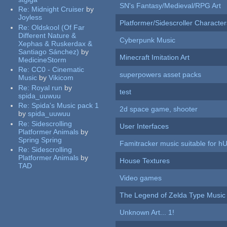
SN's Fantasy/Medieval/RPG Art
Re:
Midnight Cruiser
by
Joyless
Platformer/Sidescroller Charact
Re:
Oldskool (Of Far
Different Nature &
Cyberpunk Music
Xephas & Ruskerdax &
Santiago Sánchez)
by
Minecraft Imitation Art
MedicineStorm
Re:
CC0 - Cinematic
superpowers asset packs
Music
by
Vikicom
Re:
Royal run
by
test
spida_uuwuu
Re:
Spida's Music pack 1
2d space game, shooter
by
spida_uuwuu
Re:
Sidescrolling
User Interfaces
Platformer Animals
by
Spring Spring
Famitracker music suitable for 
Re:
Sidescrolling
Platformer Animals
by
House Textures
TAD
Video games
The Legend of Zelda Type Music
Unknown Art... 1!