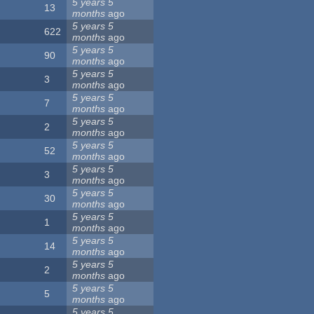
5 years 5
13
months
ago
5 years 5
622
months
ago
5 years 5
90
months
ago
5 years 5
3
months
ago
5 years 5
7
months
ago
5 years 5
2
months
ago
5 years 5
52
months
ago
5 years 5
3
months
ago
5 years 5
30
months
ago
5 years 5
1
months
ago
5 years 5
14
months
ago
5 years 5
2
months
ago
5 years 5
5
months
ago
5 years 5