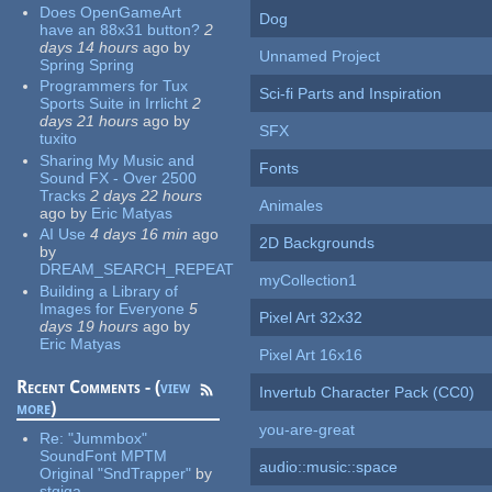
Does OpenGameArt
Dog
have an 88x31 button?
2
days 14 hours
ago
by
Unnamed Project
Spring Spring
Programmers for Tux
Sci-fi Parts and Inspiration
Sports Suite in Irrlicht
2
days 21 hours
ago
by
SFX
tuxito
Sharing My Music and
Fonts
Sound FX - Over 2500
Tracks
2 days 22 hours
Animales
ago
by
Eric Matyas
AI Use
4 days 16 min
ago
2D Backgrounds
by
DREAM_SEARCH_REPEAT
myCollection1
Building a Library of
Images for Everyone
5
Pixel Art 32x32
days 19 hours
ago
by
Eric Matyas
Pixel Art 16x16
Recent Comments - (
view
Invertub Character Pack (CC0)
more
)
you-are-great
Re:
"Jummbox"
SoundFont MPTM
audio::music::space
Original "SndTrapper"
by
stgiga