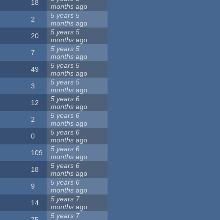
18
months
ago
5 years 5
2
months
ago
5 years 5
20
months
ago
5 years 5
7
months
ago
5 years 5
49
months
ago
5 years 5
3
months
ago
5 years 6
12
months
ago
5 years 6
2
months
ago
5 years 6
0
months
ago
5 years 6
109
months
ago
5 years 6
18
months
ago
5 years 6
9
months
ago
5 years 7
14
months
ago
5 years 7
75