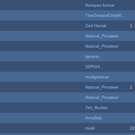
Narayan kumar
TheOneandOnlyMi...
Zed Hanok
1
Natural_Privateer
Natural_Privateer
Ignacio
2DPIXX
mudgesteve
Natural_Privateer
1
Natural_Privateer
Teh_Bucket
ArneBab
mold
22