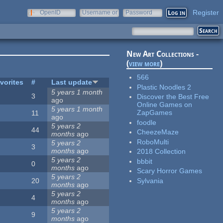
Register
OpenID
Username or
Password
e-mail
New Art Collections -
(
view more
)
566
vorites
#
Last update
Plastic Noodles 2
5 years 1 month
3
Discover the Best Free
ago
Online Games on
5 years 1 month
ZapGames
11
ago
foodle
5 years 2
44
CheezeMaze
months
ago
RoboMulti
5 years 2
3
months
ago
2018 Collection
5 years 2
bbbit
0
months
ago
Scary Horror Games
5 years 2
Sylvania
20
months
ago
5 years 2
4
months
ago
5 years 2
9
months
ago