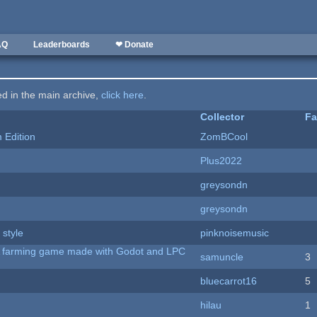
AQ
Leaderboards
❤ Donate
ted in the main archive,
click here
.
Collector
Fa
Edition
ZomBCool
Plus2022
greysondn
greysondn
 style
pinknoisemusic
 A farming game made with Godot and LPC
samuncle
3
bluecarrot16
5
hilau
1