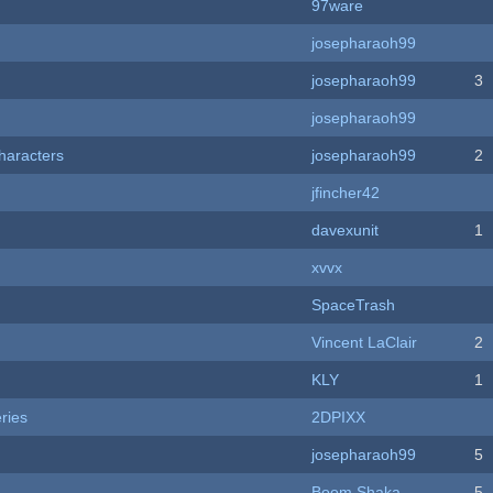
97ware
josepharaoh99
josepharaoh99
3
josepharaoh99
haracters
josepharaoh99
2
jfincher42
davexunit
1
xvvx
SpaceTrash
Vincent LaClair
2
KLY
1
ries
2DPIXX
josepharaoh99
5
Boom Shaka
5