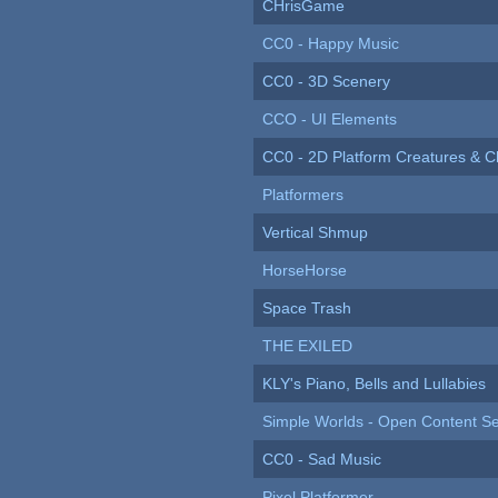
CHrisGame
CC0 - Happy Music
CC0 - 3D Scenery
CCO - UI Elements
CC0 - 2D Platform Creatures & C
Platformers
Vertical Shmup
HorseHorse
Space Trash
THE EXILED
KLY's Piano, Bells and Lullabies
Simple Worlds - Open Content Se
CC0 - Sad Music
Pixel Platformer