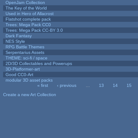
OpenJam Collection
The Key of the World
Used in Hero of Allacrost
Flatshot complete pack
Trees: Mega Pack CC0
Trees: Mega Pack CC-BY 3.0
Dark Fantasy
NES Style
RPG Battle Themes
Serpentarius Assets
THEME: sci-fi / space
2D/3D Collectables and Powerups
3D-Platformer-art
Good CC0-Art
modular 3D asset packs
« first
‹ previous
…
13
14
15
Pages
Create a new Art Collection