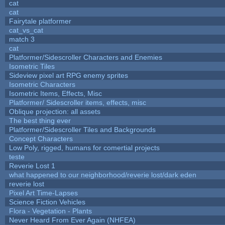
cat
cat
Fairytale platformer
cat_vs_cat
match 3
cat
Platformer/Sidescroller Characters and Enemies
Isometric Tiles
Sideview pixel art RPG enemy sprites
Isometric Characters
Isometric Items, Effects, Misc
Platformer/ Sidescroller items, effects, misc
Oblique projection: all assets
The best thing ever
Platformer/Sidescroller Tiles and Backgrounds
Concept Characters
Low Poly, rigged, humans for comertial projects
teste
Reverie Lost 1
what happened to our neighborhood/reverie lost/dark eden
reverie lost
Pixel Art Time-Lapses
Science Fiction Vehicles
Flora - Vegetation - Plants
Never Heard From Ever Again (NHFEA)