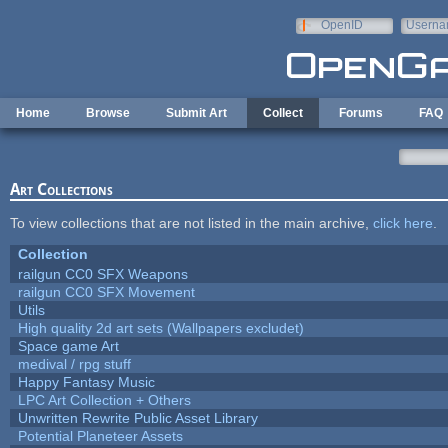
Skip to main content
OpenID
Userna
e-mail
Home
Browse
Submit Art
Collect
Forums
FAQ
Art Collections
To view collections that are not listed in the main archive,
click here
.
Collection
railgun CC0 SFX Weapons
railgun CC0 SFX Movement
Utils
High quality 2d art sets (Wallpapers excludet)
Space game Art
medival / rpg stuff
Happy Fantasy Music
LPC Art Collection + Others
Unwritten Rewrite Public Asset Library
Potential Planeteer Assets