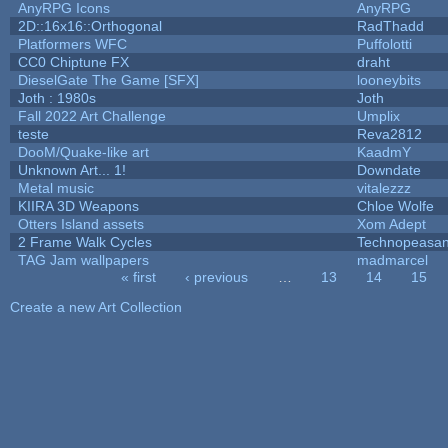
AnyRPG Icons
AnyRPG
2D::16x16::Orthogonal
RadThadd
Platformers WFC
Puffolotti
CC0 Chiptune FX
draht
DieselGate The Game [SFX]
looneybits
Joth : 1980s
Joth
Fall 2022 Art Challenge
Umplix
teste
Reva2812
DooM/Quake-like art
KaadmY
Unknown Art... 1!
Downdate
Metal music
vitalezzz
KIIRA 3D Weapons
Chloe Wolfe
Otters Island assets
Xom Adept
2 Frame Walk Cycles
Technopeasan
TAG Jam wallpapers
madmarcel
« first
‹ previous
…
13
14
15
Pages
Create a new Art Collection