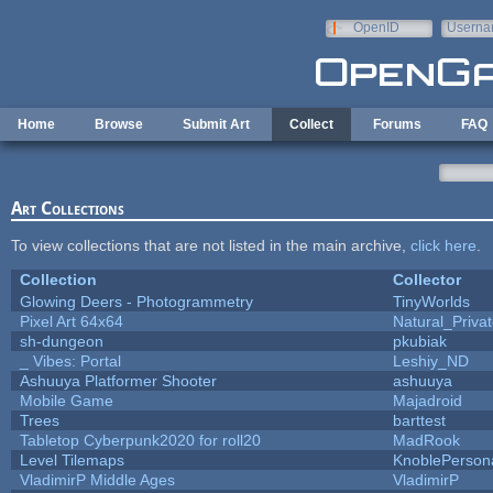
Skip to main content
OpenID
Userna
e-mail
Home
Browse
Submit Art
Collect
Forums
FAQ
Art Collections
To view collections that are not listed in the main archive,
click here
.
Collection
Collector
Glowing Deers - Photogrammetry
TinyWorlds
Pixel Art 64x64
Natural_Priva
sh-dungeon
pkubiak
_ Vibes: Portal
Leshiy_ND
Ashuuya Platformer Shooter
ashuuya
Mobile Game
Majadroid
Trees
barttest
Tabletop Cyberpunk2020 for roll20
MadRook
Level Tilemaps
KnoblePerson
VladimirP Middle Ages
VladimirP