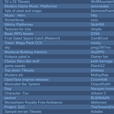
32 x 32 Tilesets
WolfMountai
Modern Game Music: Platformer
iamoneabe
Tale of steel and magic
DemonioPuer
Music - Hero
hilty
HorseHorse
xvvx
Witchy Platformer
NickH58
Textures for Use
Umplix
Basic RPG Assets
D29A
Fruit Salad Space Catch [Reborn!]
ZomBCool
Trees: Mega Pack CC0
rrexky
sky
ping1997ms
Medieval Building Interiors
AnyRPG
Kolaysa yakal a
Gamer fan
Classic Hero like stuff
keith karnage
game assets
Diachi12
Top-down TIlesets
jhfoleiss
Mosters etc
MsKayRae
OpenTaxa original releases
Croomfolk
Minimalist Bar System
ChaosRobH
Dog
Narayan kuma
Character: Tux
Johann C
peanut
BLBANAAN
Mortasheen Royalty Free Ambiance
titleknown
Project: ZeC
TheOneandOnl
Sample terrain Tilesets
Aoliabe