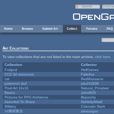
Skip to main content
OpenID
Userna
e-mail
Home
Browse
Submit Art
Collect
Forums
FAQ
Art Collections
To view collections that are not listed in the main archive,
click here
.
Collection
Collector
Freljord
HellGamez
CC0 3d resources
FateAce
cat
RedMassacre
pokemon stuf
jolu242608
Pixel Art 16x16
Natural_Privateer
Basics
JohnM25
Pictures for RPG Ambience
Bejoscha
Assorted-To-Share
NohbdyAhtall
Military
Colorado Stark
2d素材集合
sinivuogoo