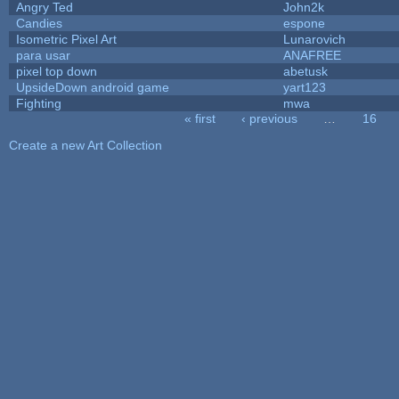
Angry Ted
John2k
Candies
espone
Isometric Pixel Art
Lunarovich
para usar
ANAFREE
pixel top down
abetusk
UpsideDown android game
yart123
Fighting
mwa
« first
‹ previous
…
16
Pages
Create a new Art Collection