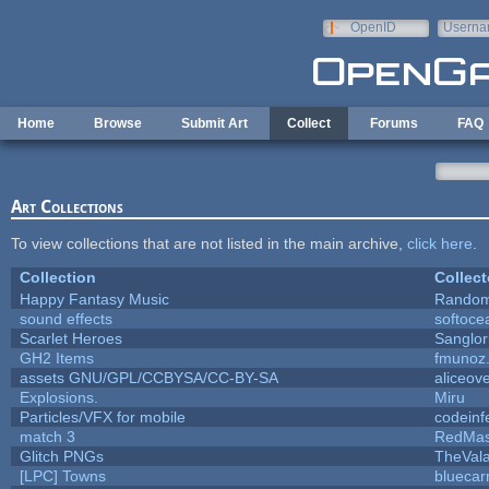
Skip to main content
OpenID
Userna
e-mail
Home
Browse
Submit Art
Collect
Forums
FAQ
Art Collections
To view collections that are not listed in the main archive,
click here
.
Collection
Collect
Happy Fantasy Music
Rando
sound effects
softoce
Scarlet Heroes
Sanglor
GH2 Items
fmunoz
assets GNU/GPL/CCBYSA/CC-BY-SA
aliceove
Explosions.
Miru
Particles/VFX for mobile
codein
match 3
RedMas
Glitch PNGs
TheVala
[LPC] Towns
bluecar