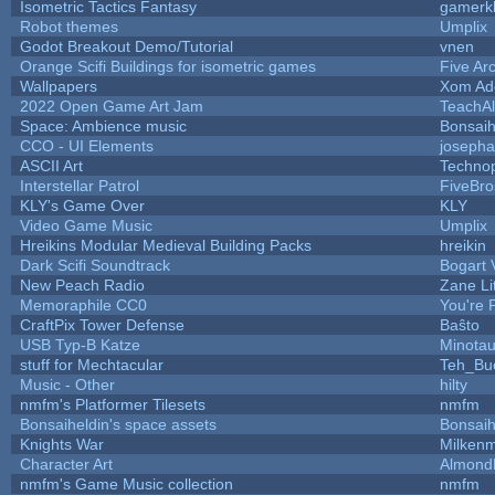
Isometric Tactics Fantasy
gamerk
Robot themes
Umplix
Godot Breakout Demo/Tutorial
vnen
Orange Scifi Buildings for isometric games
Five Ar
Wallpapers
Xom Ad
2022 Open Game Art Jam
TeachAl
Space: Ambience music
Bonsaih
CCO - UI Elements
joseph
ASCII Art
Techno
Interstellar Patrol
FiveBr
KLY's Game Over
KLY
Video Game Music
Umplix
Hreikins Modular Medieval Building Packs
hreikin
Dark Scifi Soundtrack
Bogart
New Peach Radio
Zane Li
Memoraphile CC0
You're P
CraftPix Tower Defense
Baŝto
USB Typ-B Katze
Minota
stuff for Mechtacular
Teh_Bu
Music - Other
hilty
nmfm's Platformer Tilesets
nmfm
Bonsaiheldin's space assets
Bonsaih
Knights War
Milken
Character Art
Almond
nmfm's Game Music collection
nmfm