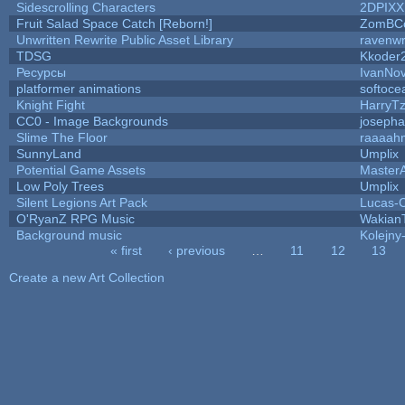
Sidescrolling Characters
2DPIXX
Fruit Salad Space Catch [Reborn!]
ZomBC
Unwritten Rewrite Public Asset Library
ravenwr
TDSG
Kkoder
Ресурсы
IvanNov
platformer animations
softoce
Knight Fight
HarryTz
CC0 - Image Backgrounds
joseph
Slime The Floor
raaaah
SunnyLand
Umplix
Potential Game Assets
Master
Low Poly Trees
Umplix
Silent Legions Art Pack
Lucas-
O'RyanZ RPG Music
Wakian
Background music
Kolejny-
« first
‹ previous
…
11
12
13
Pages
Create a new Art Collection