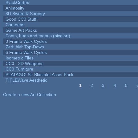
BlackCortex
Animosity
3D Sword & Sorcery
Good CC0 Stuff!
Canteens
Game Art Packs
Fonts, huds and menus (pixelart)
3 Frame Walk Cycles
Zed: AM: Top-Down
6 Frame Walk Cycles
Isometric Tiles
CC0 - 3D Weapons
CC0 Furniture
PLATAGO! Sir Blastalot Asset Pack
TITLEWave Aesthetic
1
2
3
4
5
Pages
Create a new Art Collection