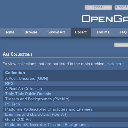
Skip to main content
OpenID
Userna
e-mail
Home
Browse
Submit Art
Collect
Forums
FAQ
Art Collections
To view collections that are not listed in the main archive,
click here
.
Collection
A Pool: Unsorted (GDN)
RPG
A Pixel Art Collection
Truly Truly Public Domain
Tilesets and Backgrounds (PixelArt)
PS Tech
Platformer/Sidescroller Characters and Enemies
Enemies and characters (Pixel Art)
Good CC0-Art
Platformer/Sidescroller Tiles and Backgrounds