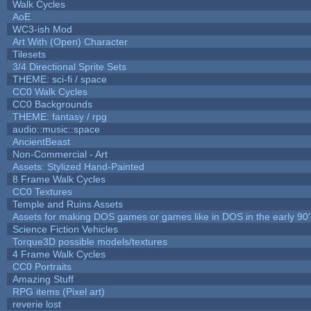
Walk Cycles
AoE
WC3-ish Mod
Art With (Open) Character
Tilesets
3/4 Directional Sprite Sets
THEME: sci-fi / space
CC0 Walk Cycles
CC0 Backgrounds
THEME: fantasy / rpg
audio::music::space
AncientBeast
Non-Commercial - Art
Assets: Stylized Hand-Painted
8 Frame Walk Cycles
CC0 Textures
Temple and Ruins Assets
Assets for making DOS games or games like in DOS in the early 90'
Science Fiction Vehicles
Torque3D possible models/textures
4 Frame Walk Cycles
CC0 Portraits
Amazing Stuff
RPG items (Pixel art)
reverie lost