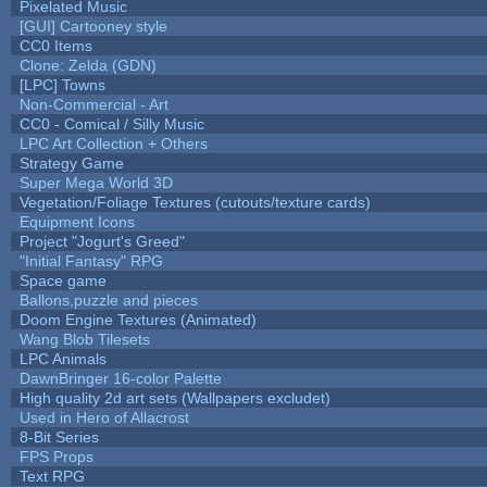
Pixelated Music
[GUI] Cartooney style
CC0 Items
Clone: Zelda (GDN)
[LPC] Towns
Non-Commercial - Art
CC0 - Comical / Silly Music
LPC Art Collection + Others
Strategy Game
Super Mega World 3D
Vegetation/Foliage Textures (cutouts/texture cards)
Equipment Icons
Project "Jogurt's Greed"
"Initial Fantasy" RPG
Space game
Ballons,puzzle and pieces
Doom Engine Textures (Animated)
Wang Blob Tilesets
LPC Animals
DawnBringer 16-color Palette
High quality 2d art sets (Wallpapers excludet)
Used in Hero of Allacrost
8-Bit Series
FPS Props
Text RPG