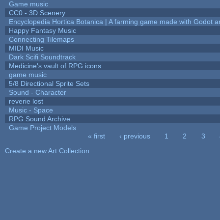
Game music
CC0 - 3D Scenery
Encyclopedia Hortica Botanica | A farming game made with Godot 
Happy Fantasy Music
Connecting Tilemaps
MIDI Music
Dark Scifi Soundtrack
Medicine's vault of RPG icons
game music
5/8 Directional Sprite Sets
Sound - Character
reverie lost
Music - Space
RPG Sound Archive
Game Project Models
« first
‹ previous
1
2
3
Pages
Create a new Art Collection