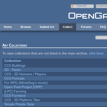
Skip to main content
OpenID
Userna
e-mail
Home
Browse
Submit Art
Collect
Forums
FAQ
Art Collections
To view collections that are not listed in the main archive,
click here
.
Collection
CC0 Buildings
3D - Packs
CC0 - 3D Humans / Players
CC0 Portraits
For RPG (MintoDog's music)
Open Pixel Project [OPP]
[LPC] Farming
CC0 Furniture
CC0 - 3D Platform Tiles
Simple Pimple Style