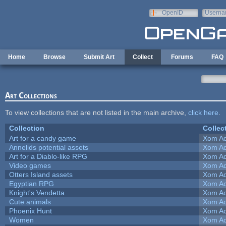
Skip to main content
OpenID
Userna
e-mail
Home
Browse
Submit Art
Collect
Forums
FAQ
Art Collections
To view collections that are not listed in the main archive,
click here
.
Collection
Collec
Art for a candy game
Xom Ad
Annelids potential assets
Xom Ad
Art for a Diablo-like RPG
Xom Ad
Video games
Xom Ad
Otters Island assets
Xom Ad
Egyptian RPG
Xom Ad
Knight's Vendetta
Xom Ad
Cute animals
Xom Ad
Phoenix Hunt
Xom Ad
Women
Xom Ad