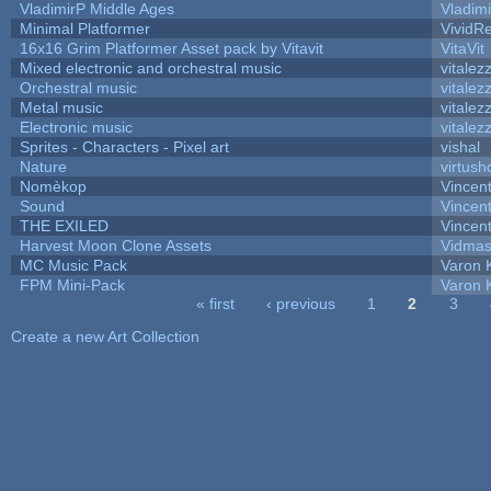
VladimirP Middle Ages
Vladim
Minimal Platformer
VividRe
16x16 Grim Platformer Asset pack by Vitavit
VitaVit
Mixed electronic and orchestral music
vitalez
Orchestral music
vitalez
Metal music
vitalez
Electronic music
vitalez
Sprites - Characters - Pixel art
vishal
Nature
virtush
Nomèkop
Vincen
Sound
Vincent
THE EXILED
Vincent
Harvest Moon Clone Assets
Vidmas
MC Music Pack
Varon 
FPM Mini-Pack
Varon 
« first
‹ previous
1
2
3
Pages
Create a new Art Collection