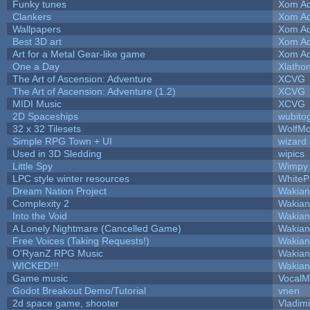
Funky tunes
Xom Ad
Clankers
Xom Ad
Wallpapers
Xom Ad
Best 3D art
Xom Ad
Art for a Metal Gear-like game
Xom Ad
One a Day
Xlatho
The Art of Ascension: Adventure
XCVG
The Art of Ascension: Adventure (1.2)
XCVG
MIDI Music
XCVG
2D Spaceships
wubito
32 x 32 Tilesets
WolfM
Simple RPG Town + UI
wizard
Used in 3D Sledding
wipics
Little Spy
Wimpy
LPC style winter resources
White
Dream Nation Project
Wakian
Complexity 2
Wakian
Into the Void
Wakian
A Lonely Nightmare (Cancelled Game)
Wakian
Free Voices (Taking Requests!)
Wakian
O'RyanZ RPG Music
Wakian
WICKED!!!
Wakian
Game music
VocalM
Godot Breakout Demo/Tutorial
vnen
2d space game, shooter
Vladim