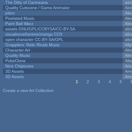
The Ditty of Carmeana
aer
Quality Cutscene / Game Animator
Ain
jobro
Ale
Pixelated Music
Ale
Paint Ball Warz
Ale
assets GNU/GPL/CCBYSA/CC-BY-SA
ali
visualnovel/anime/manga CC0
ali
open character CC-BY-SA/GPL
ali
Grapplers: Relic Rivals Music
All
Character Art
Alm
Quality Music
Alm
PokeClone
Alta
Nice Chiptunes
Am
3D Assets
Amy
3D Assets
Amy
1
2
3
4
5
Pages
Create a new Art Collection