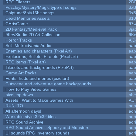
RPG Tilesets
2D
Puzzley/Mystery/Magic type of songs
3xB
Chiptune/8bit/16bit songs
3xB
Dead Memories Assets
810
CHrisGame
97w
2D Fantasy/Medieval Pack
9ja
9KeyStudio 2D Art Collection
9Ke
Horror Tracks
A D
Scifi Metroidvania Audio
aab
Enemies and characters (Pixel Art)
aab
Explosions, Bullets, Fire etc (Pixel art)
aab
RPG items (Pixel art)
aab
Tilesets and Backgrounds (PixelArt)
aab
Game Art Packs
aab
Fonts, huds and menus (pixelart)
aab
Cutscene and adventure game backgrounds
aab
How To Play Video Games
aar
pixel top down
abe
Assets I Want to Make Games With
ACr
RUN_TO_
adn
All afternoon days!
adn
Workable style 32x32 tiles
adr
RPG Sound Archive
adr
RPG Sound Archive - Spooky and Monsters
adr
UI sounds RPG Inventory sounds
adr