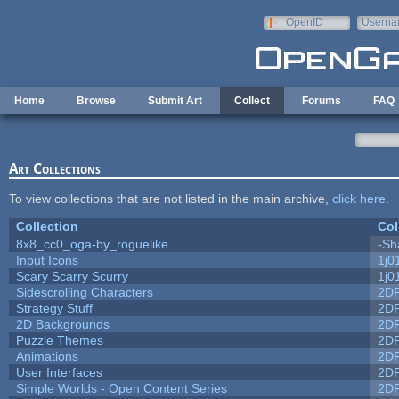
Skip to main content
OpenID
Userna
e-mail
Home
Browse
Submit Art
Collect
Forums
FAQ
Art Collections
To view collections that are not listed in the main archive,
click here
.
Collection
Col
8x8_cc0_oga-by_roguelike
-Sh
Input Icons
1j0
Scary Scarry Scurry
1j0
Sidescrolling Characters
2D
Strategy Stuff
2D
2D Backgrounds
2D
Puzzle Themes
2D
Animations
2D
User Interfaces
2D
Simple Worlds - Open Content Series
2D