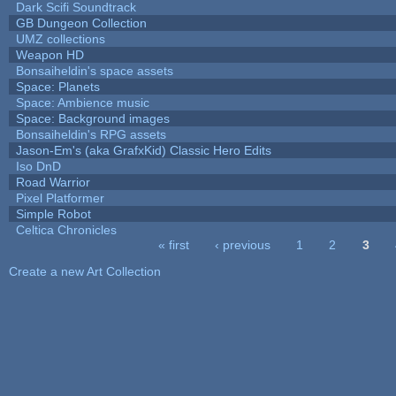
Dark Scifi Soundtrack
GB Dungeon Collection
UMZ collections
Weapon HD
Bonsaiheldin's space assets
Space: Planets
Space: Ambience music
Space: Background images
Bonsaiheldin's RPG assets
Jason-Em's (aka GrafxKid) Classic Hero Edits
Iso DnD
Road Warrior
Pixel Platformer
Simple Robot
Celtica Chronicles
« first
‹ previous
1
2
3
Pages
Create a new Art Collection