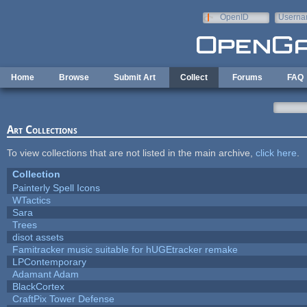
Skip to main content
OpenID
Userna
e-mail
Home
Browse
Submit Art
Collect
Forums
FAQ
Art Collections
To view collections that are not listed in the main archive,
click here
.
Collection
Painterly Spell Icons
WTactics
Sara
Trees
disot assets
Famitracker music suitable for hUGEtracker remake
LPContemporary
Adamant Adam
BlackCortex
CraftPix Tower Defense