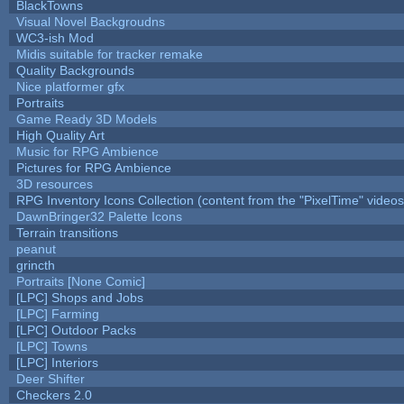
BlackTowns
Visual Novel Backgroudns
WC3-ish Mod
Midis suitable for tracker remake
Quality Backgrounds
Nice platformer gfx
Portraits
Game Ready 3D Models
High Quality Art
Music for RPG Ambience
Pictures for RPG Ambience
3D resources
RPG Inventory Icons Collection (content from the "PixelTime" videos
DawnBringer32 Palette Icons
Terrain transitions
peanut
grincth
Portraits [None Comic]
[LPC] Shops and Jobs
[LPC] Farming
[LPC] Outdoor Packs
[LPC] Towns
[LPC] Interiors
Deer Shifter
Checkers 2.0