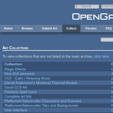
Skip to main content
OpenID
Userna
e-mail
Home
Browse
Submit Art
Collect
Forums
FAQ
Art Collections
To view collections that are not listed in the main archive,
click here
.
Collection
C
Magic Effects
C
Nice GUI elements
J
CC0 - Calm / Relaxing Music
Daniel Andersson's Medieval Themed Models
h
Good CC0-Art
r
Painterly Spell Icons
b
Complete art kits
Platformer/Sidescroller Characters and Enemies
R
Platformer/Sidescroller Tiles and Backgrounds
R
User Interface