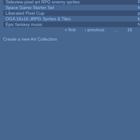
Sideview pixel art RPG enemy sprites
R
Space Game Starter Set
Liberated Pixel Cup
OGA 16x16 JRPG Sprites & Tiles
b
Epic fantasy music
« first
‹ previous
…
16
Pages
Create a new Art Collection