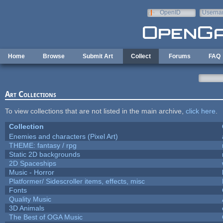
Skip to main content
OpenID
Userna
e-mail
Home
Browse
Submit Art
Collect
Forums
FAQ
Art Collections
To view collections that are not listed in the main archive,
click here
.
Collection
Enemies and characters (Pixel Art)
THEME: fantasy / rpg
Static 2D backgrounds
2D Spaceships
Music - Horror
Platformer/ Sidescroller items, effects, misc
Fonts
Quality Music
3D Animals
The Best of OGA Music