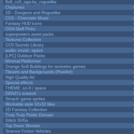
8x8_cc0_oga-by_roguelike
Chiptunes
2D - Dungeon and Roguelike
CC0 - Cinematic Music
Fantasy HUD icons
OGA Staff Picks
superpowers asset packs
Textures Collection
CC0 Sounds Library
audio::music::space
[LPC] Outdoor Packs
Minimal Platformer
Orange Scifi Buildings for isometric games
Tilesets and Backgrounds (PixelArt)
High Quality Art
Special effects
THEME: sci-fi / space
DENZI's artwork
Smack! game sprites
Workable style 32x32 tiles
2D Fantasy-Collection
Truly Truly Public Domain
Glitch SVGs
Top Down Shooter
Science Fiction Vehicles