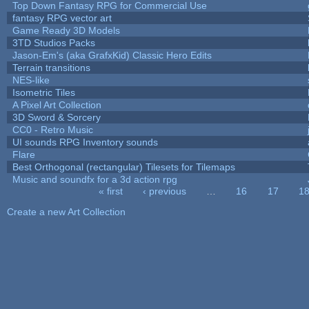
Top Down Fantasy RPG for Commercial Use
fantasy RPG vector art
Game Ready 3D Models
3TD Studios Packs
Jason-Em's (aka GrafxKid) Classic Hero Edits
Terrain transitions
NES-like
Isometric Tiles
A Pixel Art Collection
3D Sword & Sorcery
CC0 - Retro Music
UI sounds RPG Inventory sounds
Flare
Best Orthogonal (rectangular) Tilesets for Tilemaps
Music and soundfx for a 3d action rpg
« first
‹ previous
…
16
17
1
Pages
Create a new Art Collection