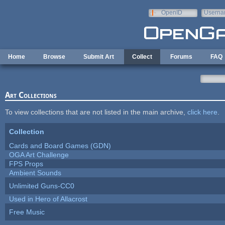
Skip to main content
OpenID
Userna
e-mail
Home
Browse
Submit Art
Collect
Forums
FAQ
Art Collections
To view collections that are not listed in the main archive,
click here
.
Collection
Cards and Board Games (GDN)
OGA Art Challenge
FPS Props
Ambient Sounds
Unlimited Guns-CC0
Used in Hero of Allacrost
Free Music