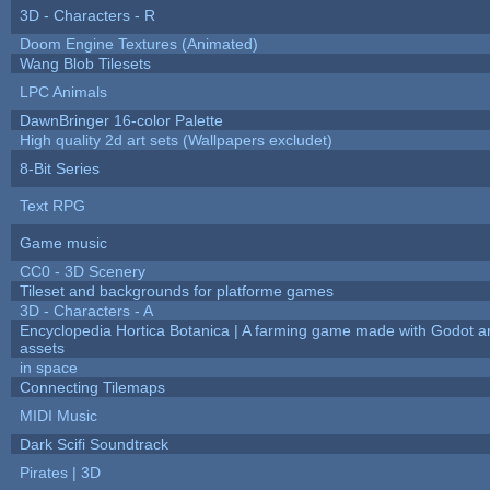
3D - Characters - R
Doom Engine Textures (Animated)
Wang Blob Tilesets
LPC Animals
DawnBringer 16-color Palette
High quality 2d art sets (Wallpapers excludet)
8-Bit Series
Text RPG
Game music
CC0 - 3D Scenery
Tileset and backgrounds for platforme games
3D - Characters - A
Encyclopedia Hortica Botanica | A farming game made with Godot 
assets
in space
Connecting Tilemaps
MIDI Music
Dark Scifi Soundtrack
Pirates | 3D