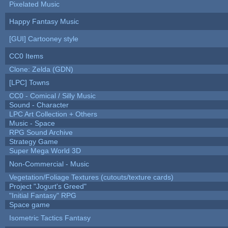
Pixelated Music
Happy Fantasy Music
[GUI] Cartooney style
CC0 Items
Clone: Zelda (GDN)
[LPC] Towns
CC0 - Comical / Silly Music
Sound - Character
LPC Art Collection + Others
Music - Space
RPG Sound Archive
Strategy Game
Super Mega World 3D
Non-Commercial - Music
Vegetation/Foliage Textures (cutouts/texture cards)
Project "Jogurt's Greed"
"Initial Fantasy" RPG
Space game
Isometric Tactics Fantasy