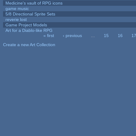
Medicine's vault of RPG icons
game music
5/8 Directional Sprite Sets
reverie lost
Game Project Models
Art for a Diablo-like RPG
« first
‹ previous
…
15
16
1
Pages
Create a new Art Collection