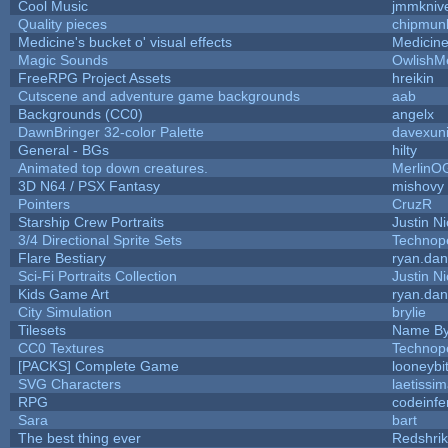
Cool Music
jmmkniv
Quality pieces
chipmun
Medicine's bucket o' visual effects
Medicin
Magic Sounds
OwlishM
FreeRPG Project Assets
hreikin
Cutscene and adventure game backgrounds
aab
Backgrounds (CC0)
angelx
DawnBringer 32-color Palette
davexuni
General - BGs
hilty
Animated top down creatures.
MerlinO
3D N64 / PSX Fantasy
mishovy
Pointers
CruzR
Starship Crew Portraits
Justin Ni
3/4 Directional Sprite Sets
Technop
Flare Bestiary
ryan.dan
Sci-Fi Portraits Collection
Justin Ni
Kids Game Art
ryan.dan
City Simulation
brylie
Tilesets
Name By
CC0 Textures
Technop
[PACKS] Complete Game
looneybi
SVG Characters
laetissi
RPG
codeinf
Sara
bart
The best thing ever
Redshri