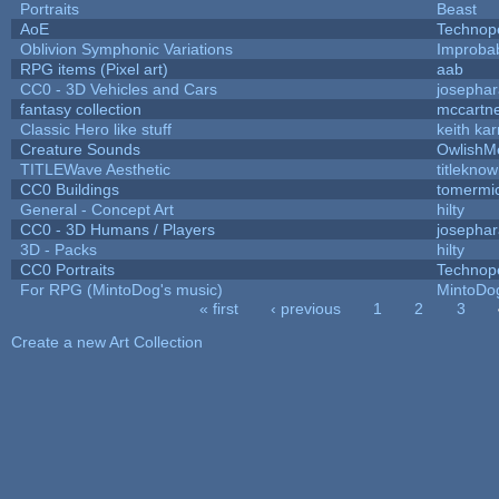
Portraits
Beast
AoE
Technop
Oblivion Symphonic Variations
Improba
RPG items (Pixel art)
aab
CC0 - 3D Vehicles and Cars
josepha
fantasy collection
mccartn
Classic Hero like stuff
keith ka
Creature Sounds
OwlishM
TITLEWave Aesthetic
titlekno
CC0 Buildings
tomermi
General - Concept Art
hilty
CC0 - 3D Humans / Players
josepha
3D - Packs
hilty
CC0 Portraits
Technop
For RPG (MintoDog's music)
MintoDo
« first
‹ previous
1
2
3
Pages
Create a new Art Collection