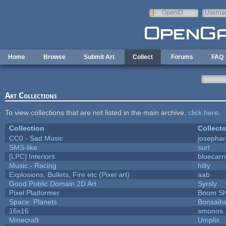
Skip to main content
OpenID
Userna
e-mail
Home
Browse
Submit Art
Collect
Forums
FAQ
Art Collections
To view collections that are not listed in the main archive,
click here
.
Collection
Collecto
CC0 - Sad Music
josepha
SMS-like
surt
[LPC] Interiors
bluecarr
Music - Racing
hilty
Explosions, Bullets, Fire etc (Pixel art)
aab
Good Public Domain 2D Art
Syrsly
Pixel Platformer
Boom S
Space: Planets
Bonsaihe
16x16
smonos
Minecraft
Umplix