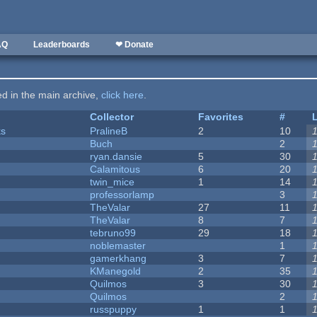
AQ
Leaderboards
❤ Donate
ted in the main archive,
click here
.
Collector
Favorites
#
ks
PralineB
2
10
Buch
2
ryan.dansie
5
30
Calamitous
6
20
twin_mice
1
14
professorlamp
3
TheValar
27
11
TheValar
8
7
tebruno99
29
18
noblemaster
1
gamerkhang
3
7
KManegold
2
35
Quilmos
3
30
Quilmos
2
russpuppy
1
1