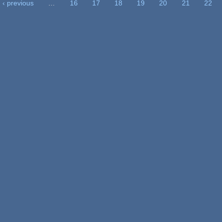
‹ previous
…
16
17
18
19
20
21
22