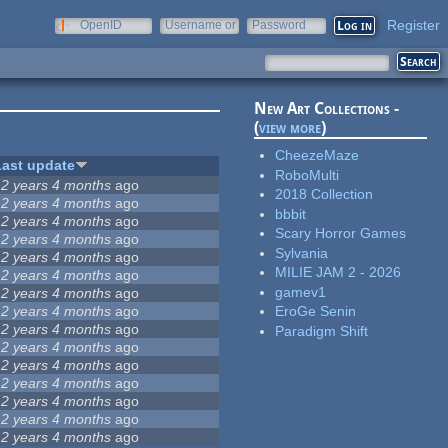
Register
OpenID
Username or
Password
e-mail
New Art Collections -
(
view more
)
CheezeMaze
Last update
RoboMulti
12 years 4 months
ago
2018 Collection
12 years 4 months
ago
bbbit
12 years 4 months
ago
Scary Horror Games
12 years 4 months
ago
Sylvania
12 years 4 months
ago
MILIE JAM 2 - 2026
12 years 4 months
ago
gamev1
12 years 4 months
ago
12 years 4 months
ago
EroGe Senin
12 years 4 months
ago
Paradigm Shift
12 years 4 months
ago
12 years 4 months
ago
12 years 4 months
ago
12 years 4 months
ago
12 years 4 months
ago
12 years 4 months
ago