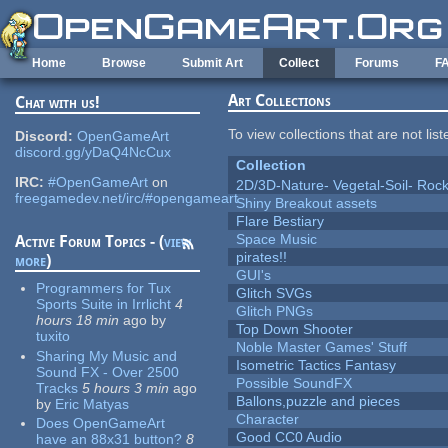
Skip to main content
Home
Browse
Submit Art
Collect
Forums
F
Art Collections
Chat with us!
To view collections that are not lis
Discord:
OpenGameArt
discord.gg/yDaQ4NcCux
Collection
IRC:
#OpenGameArt
on
2D/3D-Nature- Vegetal-Soil- Roc
freegamedev.net/irc/#opengameart
Shiny Breakout assets
Flare Bestiary
Space Music
Active Forum Topics - (
view
pirates!!
more
)
GUI's
Programmers for Tux
Glitch SVGs
Sports Suite in Irrlicht
4
Glitch PNGs
hours 18 min
ago
by
Top Down Shooter
tuxito
Noble Master Games' Stuff
Sharing My Music and
Isometric Tactics Fantasy
Sound FX - Over 2500
Possible SoundFX
Tracks
5 hours 3 min
ago
Ballons,puzzle and pieces
by
Eric Matyas
Character
Does OpenGameArt
Good CC0 Audio
have an 88x31 button?
8