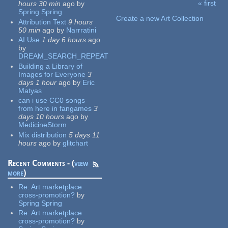
« first
hours 30 min
ago
by
Pages
Spring Spring
Create a new Art Collection
Attribution Text
9 hours
50 min
ago
by
Narrratini
AI Use
1 day 6 hours
ago
by
DREAM_SEARCH_REPEAT
Building a Library of
Images for Everyone
3
days 1 hour
ago
by
Eric
Matyas
can i use CC0 songs
from here in fangames
3
days 10 hours
ago
by
MedicineStorm
Mix distribution
5 days 11
hours
ago
by
glitchart
Recent Comments - (
view
more
)
Re:
Art marketplace
cross-promotion?
by
Spring Spring
Re:
Art marketplace
cross-promotion?
by