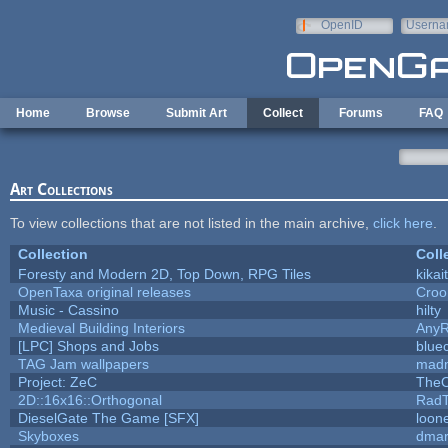
Skip to main content
OpenID
Userna
e-mail
Home
Browse
Submit Art
Collect
Forums
FAQ
Art Collections
To view collections that are not listed in the main archive,
click here
.
Collection
Coll
Foresty and Modern 2D, Top Down, RPG Tiles
kikai
OpenTaxa original releases
Croo
Music - Cassino
hilty
Medieval Building Interiors
Any
[LPC] Shops and Jobs
blue
TAG Jam wallpapers
madm
Project: ZeC
TheO
2D::16x16::Orthogonal
Rad
DieselGate The Game [SFX]
loone
Skyboxes
dmar