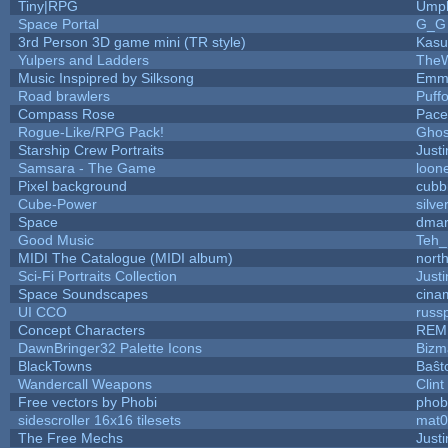
Tiny|RPG
Umpl
Space Portal
G_G
3rd Person 3D game mini (TR style)
Kasu
Yulpers and Ladders
TheW
Music Inspipred by Silksong
Emm
Road brawlers
Puffo
Compass Rose
Pace
Rogue-Like/RPG Pack!
Gho
Starship Crew Portraits
Justi
Samsara - The Game
loone
Pixel background
cubb
Cube-Power
silve
Space
dmar
Good Music
Teh_
MIDI The Catalogue (MIDI album)
nort
Sci-Fi Portraits Collection
Justi
Space Soundscapes
cina
UI CCO
russ
Concept Characters
REM
DawnBringer32 Palette Icons
Bizm
BlackTowns
Baŝt
Wandercall Weapons
Clint
Free vectors by Phobi
phob
sidescroller 16x16 tilesets
mat0
The Free Mechs
Justi