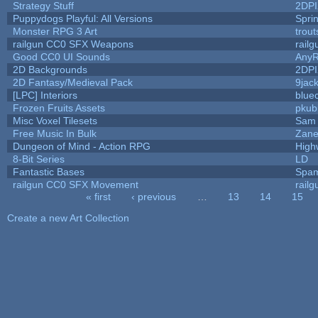
Strategy Stuff
2DP
Puppydogs Playful: All Versions
Spri
Monster RPG 3 Art
trou
railgun CC0 SFX Weapons
rail
Good CC0 UI Sounds
Any
2D Backgrounds
2DP
2D Fantasy/Medieval Pack
9jac
[LPC] Interiors
blue
Frozen Fruits Assets
pkub
Misc Voxel Tilesets
Sam 
Free Music In Bulk
Zane 
Dungeon of Mind - Action RPG
High
8-Bit Series
LD
Fantastic Bases
Spam
railgun CC0 SFX Movement
rail
« first
‹ previous
…
13
14
15
Pages
Create a new Art Collection