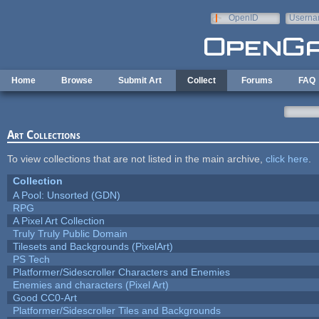
Skip to main content
OpenID
Userna
e-mail
Home
Browse
Submit Art
Collect
Forums
FAQ
Art Collections
To view collections that are not listed in the main archive,
click here
.
Collection
A Pool: Unsorted (GDN)
RPG
A Pixel Art Collection
Truly Truly Public Domain
Tilesets and Backgrounds (PixelArt)
PS Tech
Platformer/Sidescroller Characters and Enemies
Enemies and characters (Pixel Art)
Good CC0-Art
Platformer/Sidescroller Tiles and Backgrounds