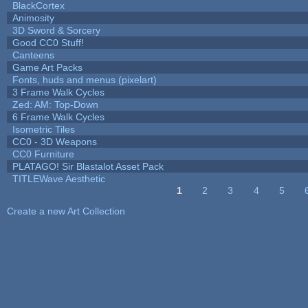
BlackCortex
Animosity
3D Sword & Sorcery
Good CC0 Stuff!
Canteens
Game Art Packs
Fonts, huds and menus (pixelart)
3 Frame Walk Cycles
Zed: AM: Top-Down
6 Frame Walk Cycles
Isometric Tiles
CC0 - 3D Weapons
CC0 Furniture
PLATAGO! Sir Blastalot Asset Pack
TITLEWave Aesthetic
1
2
3
4
5
Pages
Create a new Art Collection