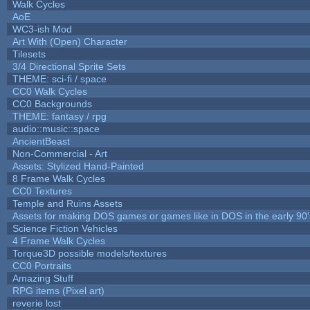
Walk Cycles
AoE
WC3-ish Mod
Art With (Open) Character
Tilesets
3/4 Directional Sprite Sets
THEME: sci-fi / space
CC0 Walk Cycles
CC0 Backgrounds
THEME: fantasy / rpg
audio::music::space
AncientBeast
Non-Commercial - Art
Assets: Stylized Hand-Painted
8 Frame Walk Cycles
CC0 Textures
Temple and Ruins Assets
Assets for making DOS games or games like in DOS in the early 90'
Science Fiction Vehicles
4 Frame Walk Cycles
Torque3D possible models/textures
CC0 Portraits
Amazing Stuff
RPG items (Pixel art)
reverie lost