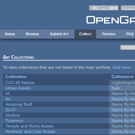
Skip to main content
OpenID
Userna
e-mail
Home
Browse
Submit Art
Collect
Forums
FAQ
Art Collections
To view collections that are not listed in the main archive,
click here
.
Collection
Collector
CC0 3D Nature
n1ght4ngel
Urban Assets
Nalli
UI
Name By An
Art
Name By An
Amazing Stuff
Name By An
Sci-Fi
Name By An
Modern
Name By An
Tuxemon
Name By An
Temple and Ruins Assets
Name By An
Aesthetic and Cute Assets
Name By An