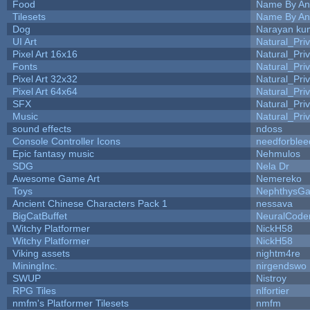
Food
Name By An
Tilesets
Name By An
Dog
Narayan ku
UI Art
Natural_Pri
Pixel Art 16x16
Natural_Pri
Fonts
Natural_Pri
Pixel Art 32x32
Natural_Pri
Pixel Art 64x64
Natural_Pri
SFX
Natural_Pri
Music
Natural_Pri
sound effects
ndoss
Console Controller Icons
needforblee
Epic fantasy music
Nehmulos
SDG
Nela Dr
Awesome Game Art
Nemereko
Toys
NephthysG
Ancient Chinese Characters Pack 1
nessava
BigCatBuffet
NeuralCode
Witchy Platformer
NickH58
Witchy Platformer
NickH58
Viking assets
nightm4re
MiningInc.
nirgendswo
SWUP
Nistroy
RPG Tiles
nlfortier
nmfm's Platformer Tilesets
nmfm