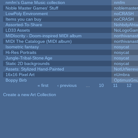
nmfm's Game Music collection
nmfm
Noble Master Games' Stuff
noblemaste
LowPoly Environment
noCRASH
Items you can buy
noCRASH
Assorted-To-Share
NohbdyAhtal
LD33 Assets
NoLogoGa
MIDIocrity - Doom-inspired MIDI album
northivanas
MIDI The Catalogue (MIDI album)
northivanas
Isometric fantasy
nosycat
Hi-Res Portraits
nosycat
Jungle-Tribal-Stone Age
nosycat
Static 2D backgrounds
nosycat
Assets: Stylized Hand-Painted
NotUrNerev
16x16 Pixel Art
nUmbra
Boppy Birb
OptimusGn
« first
‹ previous
…
10
11
12
Pages
Create a new Art Collection