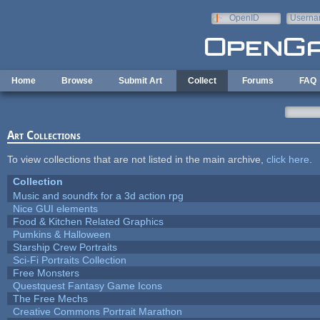
Skip to main content
OpenID
Userna
e-mail
Home
Browse
Submit Art
Collect
Forums
FAQ
Art Collections
To view collections that are not listed in the main archive,
click here
.
Collection
Music and soundfx for a 3d action rpg
Nice GUI elements
Food & Kitchen Related Graphics
Pumkins & Halloween
Starship Crew Portraits
Sci-Fi Portraits Collection
Free Monsters
Questquest Fantasy Game Icons
The Free Mechs
Creative Commons Portrait Marathon