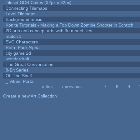
Tileset GDR Cakes (32px x 32px)
Connecting Tilemaps
Level Tilemaps
Background music
Konita Tutorials - Making a Top Down Zombie Shooter in Scratch
2D arts and concept arts with 3d model files
match 3
SVG Characters
Retro Pack Alpha
city game 2d
wonderdraft
The Great Conversation
8-Bit Series
Off The Shelf
_ Vibes: Portal
« first
‹ previous
…
7
8
9
Pages
Create a new Art Collection