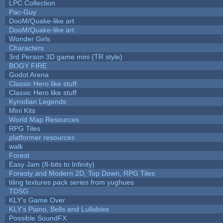
LPC Collection
Pac-Guy
DooM/Quake-like art
DooM/Quake-like art
Wonder Girls
Characters
3rd Person 3D game mini (TR style)
BOGY FIRE
Godot Arena
Classic Hero like stuff
Classic Hero like stuff
Kyrodian Legends
Mini Kits
World Map Resources
RPG Tiles
platformer resources
walk
Forest
Easy Jam (8-bits to Infinity)
Foresty and Modern 2D, Top Down, RPG Tiles
tiling textures pack series from yughues
TDSG
KLY's Game Over
KLY's Piano, Bells and Lullabies
Possible SoundFX