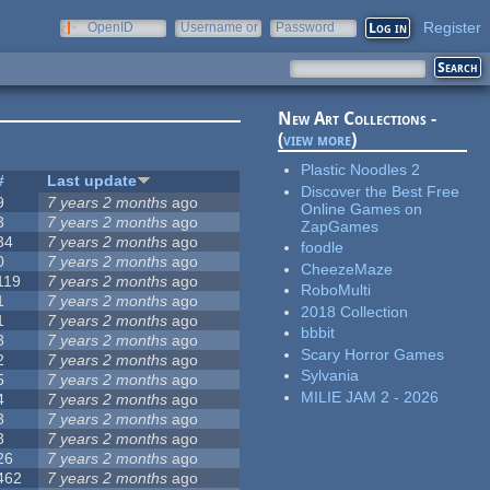
Register
OpenID
Username or
Password
e-mail
New Art Collections -
(
view more
)
Plastic Noodles 2
#
Last update
Discover the Best Free
9
7 years 2 months
ago
Online Games on
3
7 years 2 months
ago
ZapGames
34
7 years 2 months
ago
foodle
0
7 years 2 months
ago
CheezeMaze
119
7 years 2 months
ago
RoboMulti
1
7 years 2 months
ago
2018 Collection
1
7 years 2 months
ago
bbbit
3
7 years 2 months
ago
Scary Horror Games
2
7 years 2 months
ago
Sylvania
5
7 years 2 months
ago
MILIE JAM 2 - 2026
4
7 years 2 months
ago
3
7 years 2 months
ago
3
7 years 2 months
ago
26
7 years 2 months
ago
462
7 years 2 months
ago