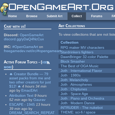
Skip to main content
Home
Browse
Submit Art
Collect
Forums
F
Art Collections
Chat with us!
To view collections that are not lis
Discord:
OpenGameArt
discord.gg/yDaQ4NcCux
Collection
IRC:
#OpenGameArt
on
RPG maker MV characters
freegamedev.net/irc/#opengameart
Stardrinkers fighters
DawnBringer 32-color Palette
Block Smasher
Active Forum Topics - (
view
The Best of OGA Music
more
)
Joth : International Flavor
🔥 Creator Bundle — 79
Joth : 1980s
asset packs from me and
Joth: Melancholy
two other creators for just
Joth : Atmospheres
$12! 🔥
4 hours 34 min
Joth : Chiptunes
ago
by
EmacEArt
Joth : Space Age
Attribution Text
9 hours
Joth : Piano and Orchestra
52 min
ago
by
Gaurav
Joth : Modern Dance
ESCAPE - 1945
13 hours
iNTRUDER - The nukebot
39 min
ago
by
THEME: sci-fi / space
DREAM_SEARCH_REPEAT