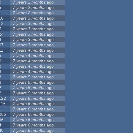
0
7 years 2 months
ago
5
7 years 2 months
ago
1
7 years 2 months
ago
10
7 years 3 months
ago
12
7 years 3 months
ago
5
7 years 3 months
ago
24
7 years 3 months
ago
6
7 years 3 months
ago
67
7 years 3 months
ago
11
7 years 4 months
ago
5
7 years 4 months
ago
0
7 years 4 months
ago
0
7 years 4 months
ago
8
7 years 4 months
ago
3
7 years 5 months
ago
3
7 years 5 months
ago
2
7 years 5 months
ago
2
7 years 5 months
ago
122
7 years 5 months
ago
116
7 years 6 months
ago
1
7 years 6 months
ago
266
7 years 6 months
ago
56
7 years 6 months
ago
4
7 years 6 months
ago
40
7 years 6 months
ago