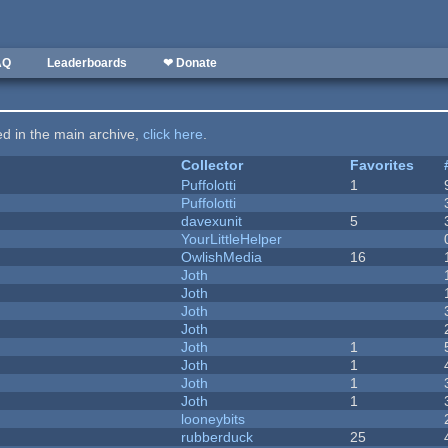
AQ
Leaderboards
❤ Donate
ted in the main archive,
click here
.
Collector
Favorites
Puffolotti
1
Puffolotti
davexunit
5
YourLittleHelper
OwlishMedia
16
Joth
Joth
Joth
Joth
Joth
1
Joth
1
Joth
1
Joth
1
looneybits
rubberduck
25