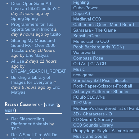
Fighting
Does OpenGameArt
Cube-Power
have an 88x31 button?
1
day 2 hours
ago
by
Dope Art
Spring Spring
Medieval CC0
Programmers for Tux
Catherine's Quest Mood Board
Sports Suite in Irrlicht
1
Samsara - The Game
day 9 hours
ago
by
tuxito
SensibleGear
Sharing My Music and
Memoraphile CC0
Sound FX - Over 2500
Pool: Backgrounds (GDN)
Tracks
1 day 10 hours
Waterworld
ago
by
Eric Matyas
Compass Rose
AI Use
2 days 11 hours
Old Art | GTA CR
ago
by
Music
DREAM_SEARCH_REPEAT
new game
Building a Library of
Gameboy 8x8 Pixel Tilesets
Images for Everyone
4
Rock-Paper-Scissors-Football
days 6 hours
ago
by
Eric
Ashuuya Platformer Shooter
Matyas
FOuR-CLOWNs
Tile2Map
Recent Comments - (
view
Medicine's disordered list of Fan
more
)
3D - Characters - O
Re:
Sidescrolling
3D Sword & Sorcery
Platformer Animals
by
CC0 Sounds Library
TAD
Puppydogs Playful: All Versions
Re:
A Small Fire Will Do
Music and Sound