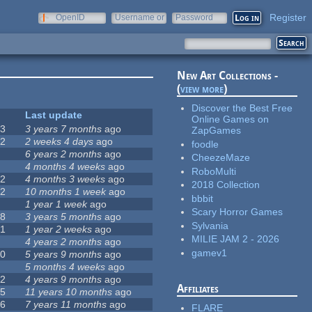
Register
OpenID
Username or
Password
e-mail
New Art Collections -
(
view more
)
Discover the Best Free
#
Last update
Online Games on
63
3 years 7 months
ago
ZapGames
12
2 weeks 4 days
ago
foodle
0
6 years 2 months
ago
CheezeMaze
9
4 months 4 weeks
ago
RoboMulti
42
4 months 3 weeks
ago
2018 Collection
12
10 months 1 week
ago
bbbit
8
1 year 1 week
ago
Scary Horror Games
18
3 years 5 months
ago
Sylvania
71
1 year 2 weeks
ago
MILIE JAM 2 - 2026
5
4 years 2 months
ago
gamev1
40
5 years 9 months
ago
4
5 months 4 weeks
ago
12
4 years 9 months
ago
Affiliates
35
11 years 10 months
ago
26
7 years 11 months
ago
FLARE