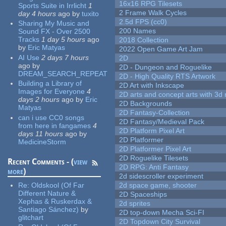
16x16 RPG Tilesets
Sports Suite in Irrlicht
1
2 Frame Walk Cycles
day 4 hours
ago
by
tuxito
2.5d FPS (cc0)
Sharing My Music and
200 Names
Sound FX - Over 2500
Tracks
1 day 5 hours
ago
2018 Collection
by
Eric Matyas
2022 Open Game Art Jam
AI Use
2 days 7 hours
2D
ago
by
2D - Dungeon and Roguelike
DREAM_SEARCH_REPEAT
2D - High Quality RTS Artwork
Building a Library of
2D Art with Inkscape
Images for Everyone
4
2D arts and concept arts with 3d 
days 2 hours
ago
by
Eric
2D Backgrounds
Matyas
2D Fantasy-Collection
can i use CC0 songs
2D Fantasy/Medieval Pack
from here in fangames
4
2D Platform Pixel Art
days 11 hours
ago
by
2D Platformer
MedicineStorm
2D Platformer Pixel Art
2D Roguelike Tilesets
Recent Comments - (
view
2D RPG: Anti Fantasy
more
)
2d sidescroller experiment
Re:
Oldskool (Of Far
2d space game, shooter
Different Nature &
2D Spaceships
Xephas & Ruskerdax &
2d sprites
Santiago Sánchez)
by
2D top-down Mecha Sci-FI
glitchart
2D Topdown City Survival