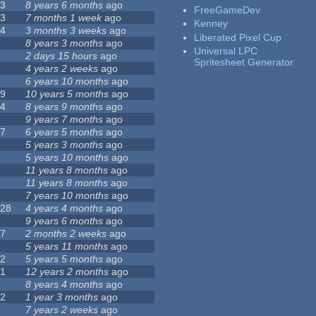
23
8 years 6 months
ago
FreeGameDev
43
7 months 1 week
ago
Kenney
74
3 months 3 weeks
ago
Liberated Pixel Cup
3
8 years 3 months
ago
Universal LPC
4
2 days 15 hours
ago
Spritesheet Generator
7
4 years 2 weeks
ago
0
6 years 10 months
ago
29
10 years 5 months
ago
14
8 years 9 months
ago
1
9 years 7 months
ago
47
6 years 5 months
ago
4
5 years 3 months
ago
9
5 years 10 months
ago
4
11 years 8 months
ago
2
11 years 8 months
ago
3
7 years 10 months
ago
128
4 years 4 months
ago
1
9 years 6 months
ago
37
2 months 2 weeks
ago
8
5 years 11 months
ago
52
5 years 5 months
ago
21
12 years 2 months
ago
0
8 years 4 months
ago
12
1 year 3 months
ago
6
7 years 2 weeks
ago