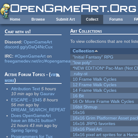
Skip to main content
Home
Browse
Submit Art
Collect
Forums
F
Art Collections
Chat with us!
To view collections that are not lis
Discord:
OpenGameArt
discord.gg/yDaQ4NcCux
Collection
IRC:
#OpenGameArt
on
"Initial Fantasy" RPG
freegamedev.net/irc/#opengameart
"low poly"
*NEW EDITION* Pac-Man (Not Cli
.ruby-st
Active Forum Topics - (
view
10 Frame Walk Cycles
more
)
12 Frame Walk Cycles
Attribution Text
5 hours
14 Frame Walk Cycles
10 min
ago
by
Gaurav
16 Bit
ESCAPE - 1945
8 hours
16 Or More Frame Walk Cycles
56 min
ago
by
16bit Shmup
DREAM_SEARCH_REPEAT
16x16
Does OpenGameArt
16x16 Grim Platformer Asset pack
have an 88x31 button?
16x16 JRPG favorites
21 hours 43 min
ago
by
16x16 Pixel Art
Spring Spring
16x16 pixel art sprites for a Har
Programmers for Tux