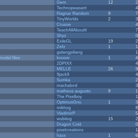
Gem
12
Technopeasant
Ragnar Random
9
TinyWorlds
2
Crusoe
TeachAllAboutIt
Shyz
ExileGL
19
Zefz
1
galangpiliang
model files
kooow
1
2DPIXX
MELLE
26
9jack9
Sumka
machalord
matheus augusto
9
The Pixelboy
OptimusGnu
1
mikhog
VladimirP
wubitog
15
Dragon Cold
pixelcreations
haxx
1