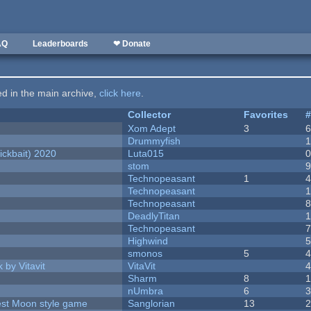
AQ
Leaderboards
❤ Donate
ted in the main archive,
click here
.
Collector
Favorites
Xom Adept
3
Drummyfish
ckbait) 2020
Luta015
stom
Technopeasant
1
Technopeasant
Technopeasant
DeadlyTitan
Technopeasant
Highwind
smonos
5
 by Vitavit
VitaVit
Sharm
8
nUmbra
6
vest Moon style game
Sanglorian
13