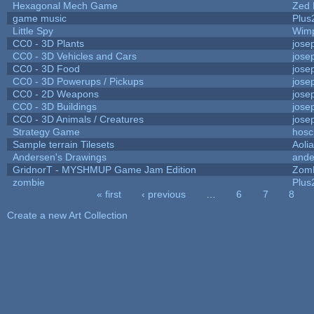
Hexagonal Mech Game
Zed 
game music
Plus
Little Spy
Wim
CC0 - 3D Plants
jose
CC0 - 3D Vehicles and Cars
jose
CC0 - 3D Food
jose
CC0 - 3D Powerups / Pickups
jose
CC0 - 2D Weapons
jose
CC0 - 3D Buildings
jose
CC0 - 3D Animals / Creatures
jose
Strategy Game
hosc
Sample terrain Tilesets
Aoli
Andersen's Drawings
ande
GridnorT - MYSHMUP Game Jam Edition
Zom
zombie
Plus
« first
‹ previous
…
6
7
8
Pages
Create a new Art Collection