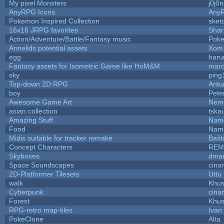
My pixel Monsters
j0j0
AnyRPG Icons
Any
Pokemon Inspired Collection
sket
16x16 JRPG favorites
Sha
Action/Adventure/Battle/Fantasy music
Pok
Annelids potential assets
Xom 
egg
haru
Fantasy assets for Isometric Game like HoM&M
marc
sky
ping
Top-down 2D RPG
Ant
boy
Pete
Awesome Game Art
Nem
asian collection
tska
Amazing Stuff
Name
Food
Name
Midis suitable for tracker remake
Baŝt
Concept Characters
REM
Skyboxes
dmar
Space Soundscapes
cina
2D-Platformer Tilesets
Uttu
walk
Khus
Cyberpunk
cina
Forest
Khus
RPG-retro map-tiles
Ivan 
PokeClone
Alta