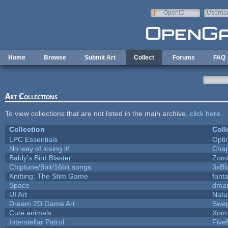
Skip to main content
OpenID
Userna
e-mail
Home
Browse
Submit Art
Collect
Forums
FAQ
Art Collections
To view collections that are not listed in the main archive,
click here
.
Collection
Coll
LPC Essentials
Opt
No way of losing it!
Chap
Baldy's Bird Blaster
Zom
Chiptune/8bit/16bit songs
3xBl
Knitting: The Stim Game
fanta
Space
dmar
UI Art
Natu
Dream 2D Game Art
Swep
Cute animals
Xom 
Interstellar Patrol
Five