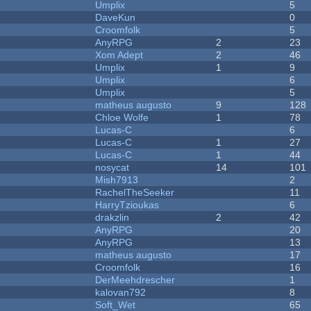
Umplix
5
DaveKun
0
Croomfolk
5
AnyRPG
2
23
Xom Adept
2
46
Umplix
1
9
Umplix
6
Umplix
5
matheus augusto
9
128
Chloe Wolfe
1
78
Lucas-C
6
Lucas-C
1
27
Lucas-C
1
44
nosycat
14
101
Mish7913
2
RachelTheSeeker
11
HarryTzioukas
6
drakzlin
2
42
AnyRPG
20
AnyRPG
13
matheus augusto
17
Croomfolk
16
DerMeehdrescher
1
kalovan792
8
Soft_Wet
65