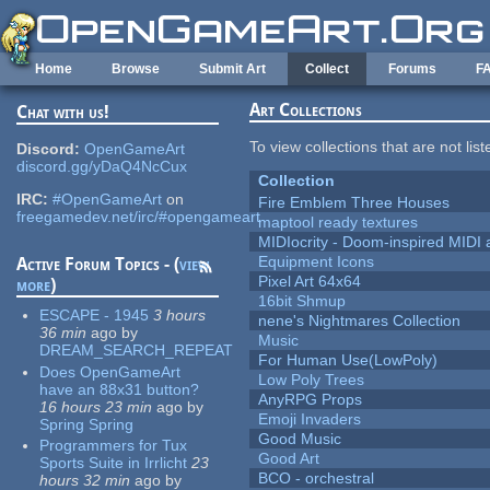
Skip to main content
Home
Browse
Submit Art
Collect
Forums
F
Art Collections
Chat with us!
To view collections that are not lis
Discord:
OpenGameArt
discord.gg/yDaQ4NcCux
Collection
IRC:
#OpenGameArt
on
Fire Emblem Three Houses
freegamedev.net/irc/#opengameart
maptool ready textures
MIDIocrity - Doom-inspired MIDI
Equipment Icons
Active Forum Topics - (
view
Pixel Art 64x64
more
)
16bit Shmup
ESCAPE - 1945
3 hours
nene's Nightmares Collection
36 min
ago
by
Music
DREAM_SEARCH_REPEAT
For Human Use(LowPoly)
Does OpenGameArt
Low Poly Trees
have an 88x31 button?
AnyRPG Props
16 hours 23 min
ago
by
Emoji Invaders
Spring Spring
Good Music
Programmers for Tux
Good Art
Sports Suite in Irrlicht
23
BCO - orchestral
hours 32 min
ago
by