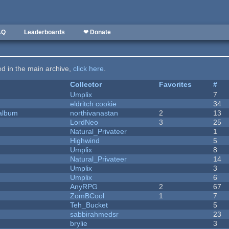
AQ
Leaderboards
❤ Donate
ted in the main archive,
click here
.
Collector
Favorites
#
Umplix
7
eldritch cookie
34
 album
northivanastan
2
13
LordNeo
3
25
Natural_Privateer
1
Highwind
5
Umplix
8
Natural_Privateer
14
Umplix
3
Umplix
6
AnyRPG
2
67
ZomBCool
1
7
Teh_Bucket
5
sabbirahmedsr
23
brylie
3