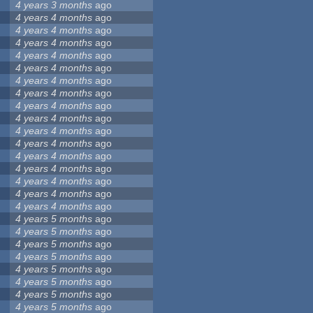
4 years 3 months
ago
4 years 4 months
ago
4 years 4 months
ago
4 years 4 months
ago
4 years 4 months
ago
4 years 4 months
ago
4 years 4 months
ago
4 years 4 months
ago
4 years 4 months
ago
4 years 4 months
ago
4 years 4 months
ago
4 years 4 months
ago
4 years 4 months
ago
4 years 4 months
ago
4 years 4 months
ago
4 years 4 months
ago
4 years 4 months
ago
4 years 5 months
ago
4 years 5 months
ago
4 years 5 months
ago
4 years 5 months
ago
4 years 5 months
ago
4 years 5 months
ago
4 years 5 months
ago
4 years 5 months
ago