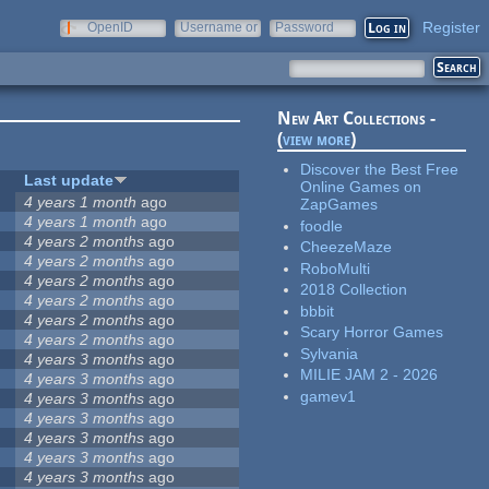
Register
OpenID
Username or
Password
e-mail
New Art Collections -
(
view more
)
Discover the Best Free
Last update
Online Games on
4 years 1 month
ago
ZapGames
4 years 1 month
ago
foodle
4 years 2 months
ago
CheezeMaze
4 years 2 months
ago
RoboMulti
4 years 2 months
ago
2018 Collection
4 years 2 months
ago
bbbit
4 years 2 months
ago
Scary Horror Games
4 years 2 months
ago
Sylvania
4 years 3 months
ago
MILIE JAM 2 - 2026
4 years 3 months
ago
gamev1
4 years 3 months
ago
4 years 3 months
ago
4 years 3 months
ago
4 years 3 months
ago
4 years 3 months
ago