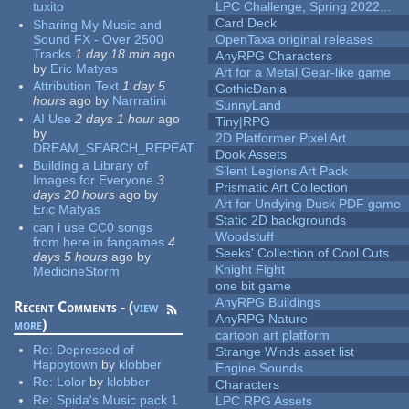
tuxito
LPC Challenge, Spring 2022...
Card Deck
Sharing My Music and
Sound FX - Over 2500
OpenTaxa original releases
Tracks
1 day 18 min
ago
AnyRPG Characters
by
Eric Matyas
Art for a Metal Gear-like game
Attribution Text
1 day 5
GothicDania
hours
ago
by
Narrratini
SunnyLand
AI Use
2 days 1 hour
ago
Tiny|RPG
by
2D Platformer Pixel Art
DREAM_SEARCH_REPEAT
Dook Assets
Building a Library of
Silent Legions Art Pack
Images for Everyone
3
Prismatic Art Collection
days 20 hours
ago
by
Art for Undying Dusk PDF game
Eric Matyas
Static 2D backgrounds
can i use CC0 songs
Woodstuff
from here in fangames
4
Seeks' Collection of Cool Cuts
days 5 hours
ago
by
Knight Fight
MedicineStorm
one bit game
AnyRPG Buildings
Recent Comments - (
view
AnyRPG Nature
more
)
cartoon art platform
Re:
Depressed of
Strange Winds asset list
Happytown
by
klobber
Engine Sounds
Re:
Lolor
by
klobber
Characters
Re:
Spida's Music pack 1
LPC RPG Assets