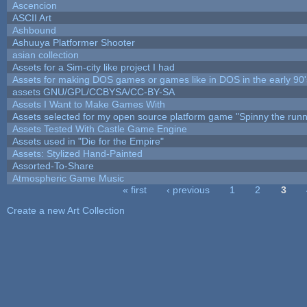
Ascencion
ASCII Art
Ashbound
Ashuuya Platformer Shooter
asian collection
Assets for a Sim-city like project I had
Assets for making DOS games or games like in DOS in the early 90'
assets GNU/GPL/CCBYSA/CC-BY-SA
Assets I Want to Make Games With
Assets selected for my open source platform game "Spinny the runn
Assets Tested With Castle Game Engine
Assets used in "Die for the Empire"
Assets: Stylized Hand-Painted
Assorted-To-Share
Atmospheric Game Music
« first
‹ previous
1
2
3
Pages
Create a new Art Collection