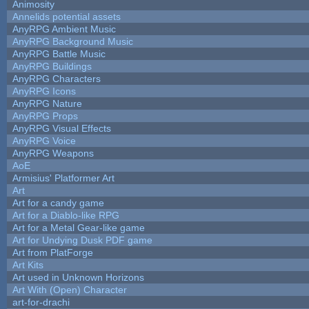
Animosity
Annelids potential assets
AnyRPG Ambient Music
AnyRPG Background Music
AnyRPG Battle Music
AnyRPG Buildings
AnyRPG Characters
AnyRPG Icons
AnyRPG Nature
AnyRPG Props
AnyRPG Visual Effects
AnyRPG Voice
AnyRPG Weapons
AoE
Armisius' Platformer Art
Art
Art for a candy game
Art for a Diablo-like RPG
Art for a Metal Gear-like game
Art for Undying Dusk PDF game
Art from PlatForge
Art Kits
Art used in Unknown Horizons
Art With (Open) Character
art-for-drachi