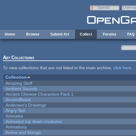
Skip to main content
OpenID
Userna
e-mail
Home
Browse
Submit Art
Collect
Forums
FAQ
Art Collections
To view collections that are not listed in the main archive,
click here
.
Collection
Amazing Stuff
Ambient Sounds
Ancient Chinese Characters Pack 1
AncientBeast
Andersen's Drawings
Angry Ted
Animales
Animated top down creatures.
Animations
Anime and Manga