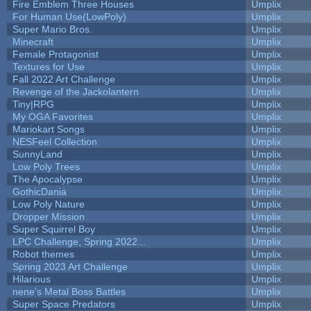
Fire Emblem Three Houses
Umplix
For Human Use(LowPoly)
Umplix
Super Mario Bros.
Umplix
Minecraft
Umplix
Female Protagonist
Umplix
Textures for Use
Umplix
Fall 2022 Art Challenge
Umplix
Revenge of the Jackolantern
Umplix
Tiny|RPG
Umplix
My OGA Favorites
Umplix
Mariokart Songs
Umplix
NESFeel Collection
Umplix
SunnyLand
Umplix
Low Poly Trees
Umplix
The Apocalypse
Umplix
GothicDania
Umplix
Low Poly Nature
Umplix
Dropper Mission
Umplix
Super Squirrel Boy
Umplix
LPC Challenge, Spring 2022...
Umplix
Robot themes
Umplix
Spring 2023 Art Challenge
Umplix
Hilarious
Umplix
nene's Metal Boss Battles
Umplix
Super Space Predators
Umplix