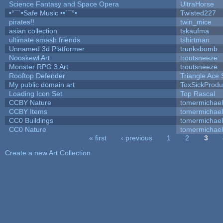
Science Fantasy and Space Opera
UltraHorse
•°¯`•Safe Music ••´¯°•
Twisted227
pirates!!
twin_mice
asian collection
tskaufma
ultimate smash friends
tshirtman
Unnamed 3d Platformer
trunksbomb
Nooskewl Art
troutsneeze
Monster RPG 3 Art
troutsneeze
Rooftop Defender
Triangle Ace 
My public domain art
ToxSickProduc
Loading Icon Set
Top Rascal
CCBY Nature
tomermichael
CCBY Items
tomermichael
CC0 Buildings
tomermichael
CC0 Nature
tomermichael
« first
‹ previous
1
2
3
Pages
Create a new Art Collection