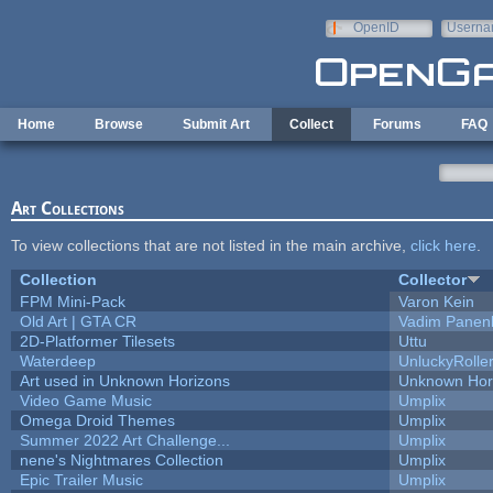
Skip to main content
OpenID
Userna
e-mail
Home
Browse
Submit Art
Collect
Forums
FAQ
Art Collections
To view collections that are not listed in the main archive,
click here
.
Collection
Collector
FPM Mini-Pack
Varon Kein
Old Art | GTA CR
Vadim Panen
2D-Platformer Tilesets
Uttu
Waterdeep
UnluckyRolle
Art used in Unknown Horizons
Unknown Hor
Video Game Music
Umplix
Omega Droid Themes
Umplix
Summer 2022 Art Challenge...
Umplix
nene's Nightmares Collection
Umplix
Epic Trailer Music
Umplix