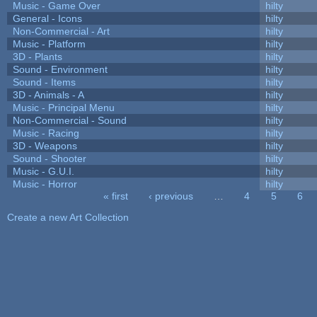
Music - Game Over
hilty
General - Icons
hilty
Non-Commercial - Art
hilty
Music - Platform
hilty
3D - Plants
hilty
Sound - Environment
hilty
Sound - Items
hilty
3D - Animals - A
hilty
Music - Principal Menu
hilty
Non-Commercial - Sound
hilty
Music - Racing
hilty
3D - Weapons
hilty
Sound - Shooter
hilty
Music - G.U.I.
hilty
Music - Horror
hilty
« first
‹ previous
…
4
5
6
Pages
Create a new Art Collection