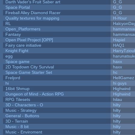
Darth Vader's Fruit Saber art
G_G
Space Portal
G_G
Fireball Alley Diamond Racer
G_G
Quality textures for mapping
H-Hour
RL
HalcyonDa
Open_Platformers
hammansa
Fantasy
hammansa
Open Pixel Project [OPP]
Hapiel
Fairy care initiative
HAQ1
Knight Fight
HarryTziou
egg
harunatsuk
Space game
haxx
2D Topdown City Survival
haxx
Space Game Starter Set
hc
Freljord
HellGamez
hi
hi guys
16bit Shmup
Highwind
Dungeon of Mind - Action RPG
Highwind
RPG Tilesets
hilau
3D - Characters - O
hilty
Music - Strategy
hilty
General - Buttons
hilty
3D - Terrain
hilty
Music - 8 bit
hilty
Music - Enviroment
hilty