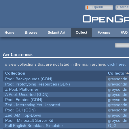
Skip to main content
OpenID
Userna
e-mail
Home
Browse
Submit Art
Collect
Forums
FAQ
Art Collections
To view collections that are not listed in the main archive,
click here
.
Collection
Collector
Pool: Backgrounds (GDN)
greysondn
Pool: Prototyping Resources (GDN)
greysondn
Z Pool: Platformer
greysondn
A Pool: Unsorted (GDN)
greysondn
Pool: Emotes (GDN)
greysondn
Zed - Interesting Yet Unsorted
greysondn
Pool: GUI (GDN)
greysondn
Zed: AM: Top-Down
greysondn
Pool - Minecraft Server Kit
greysondn
Full English Breakfast Simulator
G_G