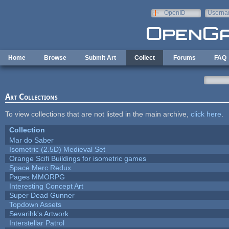
Skip to main content
OpenID
Userna
e-mail
Home
Browse
Submit Art
Collect
Forums
FAQ
Art Collections
To view collections that are not listed in the main archive,
click here
.
Collection
Mar do Saber
Isometric (2.5D) Medieval Set
Orange Scifi Buildings for isometric games
Space Merc Redux
Pages MMORPG
Interesting Concept Art
Super Dead Gunner
Topdown Assets
Sevarihk's Artwork
Interstellar Patrol