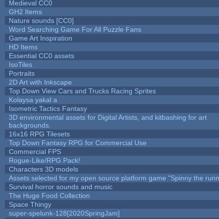
Medieval CC0
GH2 Items
Nature sounds [CC0]
Word Searching Game For All Puzzle Fans
Game Art Inspiration
HD Items
Essential CC0 assets
IsoTiles
Portraits
2D Art with Inkscape
Top Down View Cars and Trucks Racing Sprites
Kolaysa yakal a
Isometric Tactics Fantasy
3D environmental assets for Digital Artists, and kitbashing for art
backgrounds.
16x16 RPG Tilesets
Top Down Fantasy RPG for Commercial Use
Commercial FPS
Rogue-Like/RPG Pack!
Characters 3D models
Assets selected for my open source platform game "Spinny the runn
Survival horror sounds and music
The Huge Food Collection
Space Thingy
super-spelunk-128[2020SpringJam]