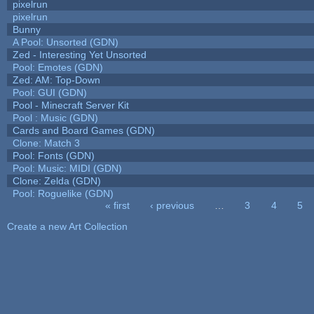
pixelrun
pixelrun
Bunny
A Pool: Unsorted (GDN)
Zed - Interesting Yet Unsorted
Pool: Emotes (GDN)
Zed: AM: Top-Down
Pool: GUI (GDN)
Pool - Minecraft Server Kit
Pool : Music (GDN)
Cards and Board Games (GDN)
Clone: Match 3
Pool: Fonts (GDN)
Pool: Music: MIDI (GDN)
Clone: Zelda (GDN)
Pool: Roguelike (GDN)
« first
‹ previous
…
3
4
5
Pages
Create a new Art Collection