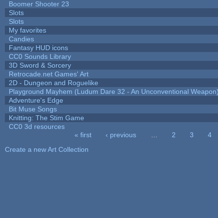
Boomer Shooter 23
Slots
Slots
My favorites
Candies
Fantasy HUD icons
CC0 Sounds Library
3D Sword & Sorcery
Retrocade.net Games' Art
2D - Dungeon and Roguelike
Playground Mayhem (Ludum Dare 32 - An Unconventional Weapon
Adventure's Edge
Bit Muse Songs
Knitting: The Stim Game
CC0 3d resources
« first
‹ previous
…
2
3
4
Pages
Create a new Art Collection