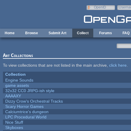
Skip to main content
OpenID
Userna
e-mail
Home
Browse
Submit Art
Collect
Forums
FAQ
Art Collections
To view collections that are not listed in the main archive,
click here
.
Collection
Engine Sounds
game assets
32x32 CC0 JRPG-ish style
AAAAXY
Dizzy Crow's Orchestral Tracks
Scary Horror Games
Calciumtrice's dungeon
LPC Procedural World
Nice Stuff
Skyboxes