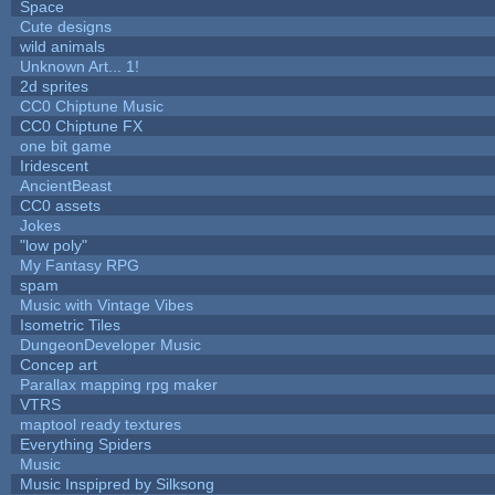
Space
Cute designs
wild animals
Unknown Art... 1!
2d sprites
CC0 Chiptune Music
CC0 Chiptune FX
one bit game
Iridescent
AncientBeast
CC0 assets
Jokes
"low poly"
My Fantasy RPG
spam
Music with Vintage Vibes
Isometric Tiles
DungeonDeveloper Music
Concep art
Parallax mapping rpg maker
VTRS
maptool ready textures
Everything Spiders
Music
Music Inspipred by Silksong