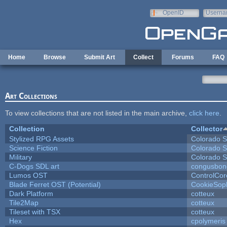
Skip to main content
OpenID
Userna
e-mail
Home
Browse
Submit Art
Collect
Forums
FAQ
Art Collections
To view collections that are not listed in the main archive,
click here
.
Collection
Collector
Stylized RPG Assets
Colorado S
Science Fiction
Colorado S
Military
Colorado S
C-Dogs SDL art
congusbon
Lumos OST
ControlCor
Blade Ferret OST (Potential)
CookieSop
Dark Platform
cotteux
Tile2Map
cotteux
Tileset with TSX
cotteux
Hex
cpolymeris