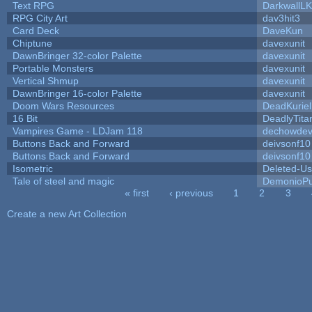
Text RPG
DarkwallL
RPG City Art
dav3hit3
Card Deck
DaveKun
Chiptune
davexunit
DawnBringer 32-color Palette
davexunit
Portable Monsters
davexunit
Vertical Shmup
davexunit
DawnBringer 16-color Palette
davexunit
Doom Wars Resources
DeadKuriel
16 Bit
DeadlyTita
Vampires Game - LDJam 118
dechowde
Buttons Back and Forward
deivsonf10
Buttons Back and Forward
deivsonf10
Isometric
Deleted-Us
Tale of steel and magic
DemonioPu
« first
‹ previous
1
2
3
Pages
Create a new Art Collection