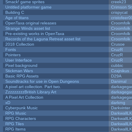
Smack! game sprites
creek23
Untitled platformer game
Crimson S
Building C
crispycat
Age of titans
cristofeer0
OpenTaxa original releases
Croomfolk
Strange Winds asset list
Croomfolk
Pre-existing works in OpenTaxa
Croomfolk
Records of the Laguna Retreat asset list
Croomfolk
2018 Collection
Crusoe
Fonts
CruzR
Pointers
CruzR
User Interface
CruzR
Pixel background
cubbic
Stickman Wars
Czajnikus
Basic RPG Assets
D29A
Soundtracks for use in Open Dungeons
Danimal
A pixel art collection. Part two.
darkageg
ZzzzzzzzzBritish Library Art
darkageg
A Pixel Art Collection
darkageg
xD
darkmg
Cyberpunk Music
Darkvinter
RPG Music
DarkwallL
RPG Characters
DarkwallL
RPG Tiles
DarkwallL
RPG Items
DarkwallL