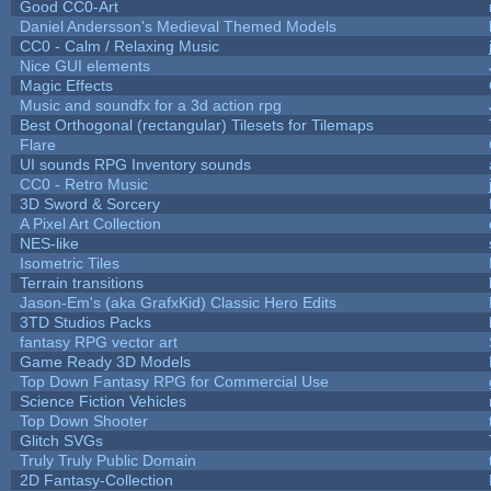
Good CC0-Art
Daniel Andersson's Medieval Themed Models
CC0 - Calm / Relaxing Music
Nice GUI elements
Magic Effects
Music and soundfx for a 3d action rpg
Best Orthogonal (rectangular) Tilesets for Tilemaps
Flare
UI sounds RPG Inventory sounds
CC0 - Retro Music
3D Sword & Sorcery
A Pixel Art Collection
NES-like
Isometric Tiles
Terrain transitions
Jason-Em's (aka GrafxKid) Classic Hero Edits
3TD Studios Packs
fantasy RPG vector art
Game Ready 3D Models
Top Down Fantasy RPG for Commercial Use
Science Fiction Vehicles
Top Down Shooter
Glitch SVGs
Truly Truly Public Domain
2D Fantasy-Collection