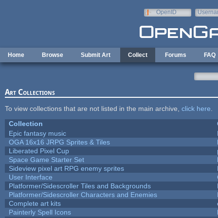
Skip to main content
OpenID
Userna
e-mail
Home
Browse
Submit Art
Collect
Forums
FAQ
Art Collections
To view collections that are not listed in the main archive,
click here
.
Collection
Epic fantasy music
OGA 16x16 JRPG Sprites & Tiles
Liberated Pixel Cup
Space Game Starter Set
Sideview pixel art RPG enemy sprites
User Interface
Platformer/Sidescroller Tiles and Backgrounds
Platformer/Sidescroller Characters and Enemies
Complete art kits
Painterly Spell Icons