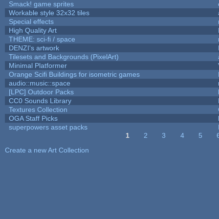
Smack! game sprites
Workable style 32x32 tiles
Special effects
High Quality Art
THEME: sci-fi / space
DENZI's artwork
Tilesets and Backgrounds (PixelArt)
Minimal Platformer
Orange Scifi Buildings for isometric games
audio::music::space
[LPC] Outdoor Packs
CC0 Sounds Library
Textures Collection
OGA Staff Picks
superpowers asset packs
1
2
3
4
5
Pages
Create a new Art Collection