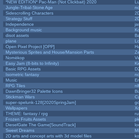
*NEW EDITION* Pac-Man (Not Clickbait) 2020
L
Jungle-Tribal-Stone Age
no
Sidescrolling Characters
2
Strategy Stuff
2
Independence
ja
Background music
Ko
disot assets
B
plane
Lo
Open Pixel Project [OPP]
Ha
Mysterious Sprites and House/Mansion Parts
Z
Nomèkop
Vi
Easy Jam (8-bits to Infinity)
Ki
Basic RPG Assets
D
Isometric fantasy
no
Music
Em
RPG Tiles
nl
DawnBringer32 Palette Icons
Bi
Stickman Wars
Cz
super-spelunk-128[2020SpringJam]
g
Wallpapers
X
THEME: fantasy / rpg
r
Frozen Fruits Assets
pk
DieselGate The Game[SoundTrack]
lo
Sweet Dreams
M
2D arts and concept arts with 3d model files
k