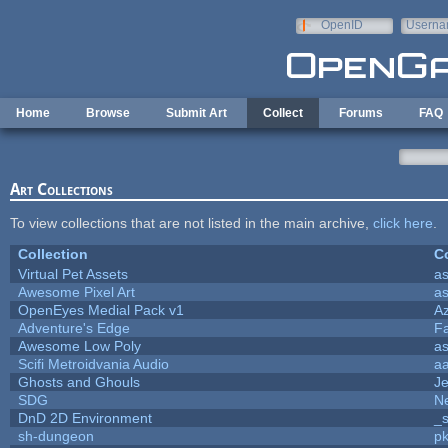
Skip to main content
OpenID
Userna
e-mail
Home
Browse
Submit Art
Collect
Forums
FAQ
Art Collections
To view collections that are not listed in the main archive,
click here
.
Collection
Co
Virtual Pet Assets
a
Awesome Pixel Art
a
OpenEyes Medial Pack v1
A
Adventure's Edge
F
Awesome Low Poly
a
Scifi Metroidvania Audio
a
Ghosts and Ghouls
J
SDG
Ne
DnD 2D Environment
_s
sh-dungeon
pk