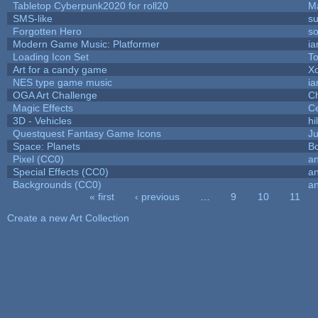
Tabletop Cyberpunk2020 for roll20
M
SMS-like
su
Forgotten Hero
so
Modern Game Music: Platformer
i
Loading Icon Set
To
Art for a candy game
X
NES type game music
i
OGA Art Challenge
C
Magic Effects
Ce
3D - Vehicles
hi
Questquest Fantasy Game Icons
Ju
Space: Planets
Bo
Pixel (CC0)
an
Special Effects (CC0)
an
Backgrounds (CC0)
an
« first
‹ previous
…
9
10
11
Pages
Create a new Art Collection