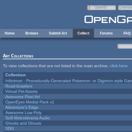
Skip to main content
OpenID
Userna
e-mail
Home
Browse
Submit Art
Collect
Forums
FAQ
Art Collections
To view collections that are not listed in the main archive,
click here
.
Collection
Infinimon - Procedurally-Generated Pokemon- or Digimon-style Ga
Road brawlers
Virtual Pet Assets
Awesome Pixel Art
OpenEyes Medial Pack v1
Adventure's Edge
Awesome Low Poly
Scifi Metroidvania Audio
Ghosts and Ghouls
SDG