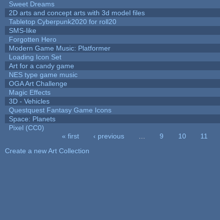
Sweet Dreams
2D arts and concept arts with 3d model files
Tabletop Cyberpunk2020 for roll20
SMS-like
Forgotten Hero
Modern Game Music: Platformer
Loading Icon Set
Art for a candy game
NES type game music
OGA Art Challenge
Magic Effects
3D - Vehicles
Questquest Fantasy Game Icons
Space: Planets
Pixel (CC0)
« first
‹ previous
…
9
10
11
Pages
Create a new Art Collection