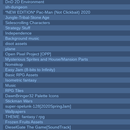
DnD 2D Environment
sh-dungeon
*NEW EDITION* Pac-Man (Not Clickbait) 2020
Jungle-Tribal-Stone Age
Sidescrolling Characters
Strategy Stuff
Independence
Background music
disot assets
plane
Open Pixel Project [OPP]
Mysterious Sprites and House/Mansion Parts
Nomèkop
Easy Jam (8-bits to Infinity)
Basic RPG Assets
Isometric fantasy
Music
RPG Tiles
DawnBringer32 Palette Icons
Stickman Wars
super-spelunk-128[2020SpringJam]
Wallpapers
THEME: fantasy / rpg
Frozen Fruits Assets
DieselGate The Game[SoundTrack]