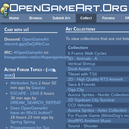
Skip to main content
Home
Browse
Submit Art
Collect
Forums
F
Art Collections
Chat with us!
To view collections that are not lis
Discord:
OpenGameArt
discord.gg/yDaQ4NcCux
Collection
IRC:
#OpenGameArt
on
6 Frame Walk Cycles
freegamedev.net/irc/#opengameart
3D - Animals - A
Vertical Shmup
Dook Assets
Active Forum Topics - (
view
Tileset with TSX
more
)
2D - High Quality RTS Artwork
Attribution Text
1 hour 50
Sara & Friends
min
ago
by
Gaurav
Oga City
ESCAPE - 1945
5 hours
Aurora Sprites - Nordic Collection
36 min
ago
by
2D Topdown City Survival
DREAM_SEARCH_REPEAT
CC0 Vehicles
Does OpenGameArt
Aurora Sprites - Aztec Collection
have an 88x31 button?
For Puzzle Game (MintoDog's mu
18 hours 23 min
ago
by
AnyRPG Ambient Music
Spring Spring
Sound - Shooter
Programmers for Tux