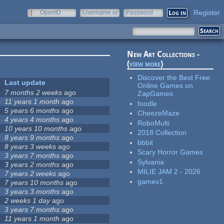
Register
OpenID
Username or
Password
e-mail
New Art Collections -
(
view more
)
Discover the Best Free
Last update
Online Games on
7 months 2 weeks
ago
ZapGames
11 years 1 month
ago
foodle
5 years 6 months
ago
CheezeMaze
4 years 4 months
ago
RoboMulti
10 years 10 months
ago
2018 Collection
8 years 9 months
ago
bbbit
8 years 3 weeks
ago
Scary Horror Games
3 years 7 months
ago
Sylvania
3 years 2 months
ago
MILIE JAM 2 - 2026
7 years 2 weeks
ago
gamev1
7 years 10 months
ago
3 years 3 months
ago
2 weeks 1 day
ago
3 years 7 months
ago
11 years 1 month
ago