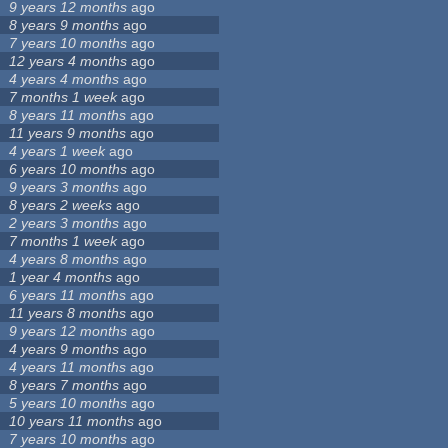
9 years 12 months
ago
8 years 9 months
ago
7 years 10 months
ago
12 years 4 months
ago
4 years 4 months
ago
7 months 1 week
ago
8 years 11 months
ago
11 years 9 months
ago
4 years 1 week
ago
6 years 10 months
ago
9 years 3 months
ago
8 years 2 weeks
ago
2 years 3 months
ago
7 months 1 week
ago
4 years 8 months
ago
1 year 4 months
ago
6 years 11 months
ago
11 years 8 months
ago
9 years 12 months
ago
4 years 9 months
ago
4 years 11 months
ago
8 years 7 months
ago
5 years 10 months
ago
10 years 11 months
ago
7 years 10 months
ago