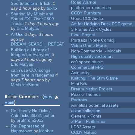
Road Warrior
Sports Suite in Irrlicht
1
platformer resources
day 1 hour
ago
by
tuxito
CCBY Furniture
Sharing My Music and
Good CC0 Audio
Sound FX - Over 2500
Tracks
1 day 2 hours
ago
Art for Undying Dusk PDF game
by
Eric Matyas
3 Frame Walk Cycles
AI Use
2 days 3 hours
Final Project
ago
by
Portraits [None Comic]
DREAM_SEARCH_REPEAT
Video Game Music
Building a Library of
Non-Commercial - Models
Images for Everyone
3
High quality vector art
days 22 hours
ago
by
cc0 space music
Eric Matyas
Commercial FPS
can i use CC0 songs
Animosity
from here in fangames
4
Knitting: The Stim Game
days 7 hours
ago
by
Mini Kits
MedicineStorm
Dream Nation Project
Puzzle Themes
Recent Comments - (
view
Portraits
more
)
Annelids potential assets
Re:
Funny No Ticks /
asian collection
Anti-Ticks 88x31 button
General - Fonts
by
bruhfrom2012
Z Pool: Platformer
Re:
Depressed of
LD33 Assets
Happytown
by
klobber
CCBY Nature