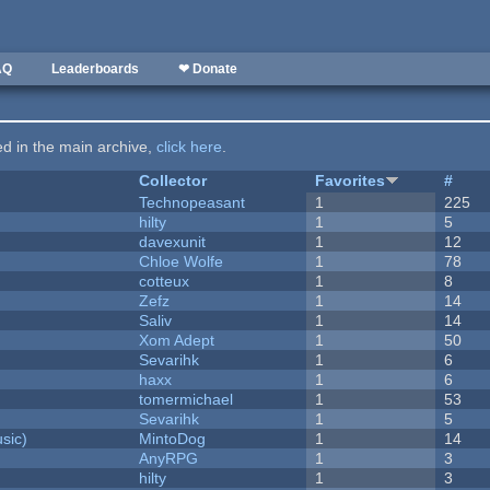
AQ
Leaderboards
❤ Donate
ted in the main archive,
click here
.
Collector
Favorites
#
Technopeasant
1
225
hilty
1
5
davexunit
1
12
Chloe Wolfe
1
78
cotteux
1
8
Zefz
1
14
Saliv
1
14
Xom Adept
1
50
Sevarihk
1
6
haxx
1
6
tomermichael
1
53
Sevarihk
1
5
sic)
MintoDog
1
14
AnyRPG
1
3
hilty
1
3