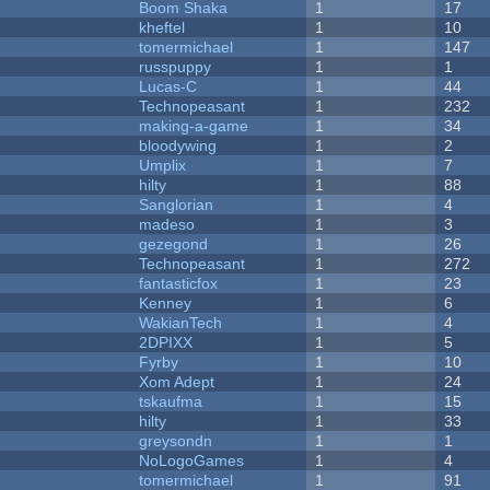
Boom Shaka
1
17
kheftel
1
10
tomermichael
1
147
russpuppy
1
1
Lucas-C
1
44
Technopeasant
1
232
making-a-game
1
34
bloodywing
1
2
Umplix
1
7
hilty
1
88
Sanglorian
1
4
madeso
1
3
gezegond
1
26
Technopeasant
1
272
fantasticfox
1
23
Kenney
1
6
WakianTech
1
4
2DPIXX
1
5
Fyrby
1
10
Xom Adept
1
24
tskaufma
1
15
hilty
1
33
greysondn
1
1
NoLogoGames
1
4
tomermichael
1
91