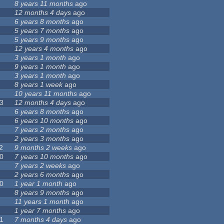
8 years 11 months
ago
12 months 4 days
ago
6 years 8 months
ago
5 years 7 months
ago
5 years 9 months
ago
12 years 4 months
ago
3 years 1 month
ago
9 years 1 month
ago
3 years 1 month
ago
8 years 1 week
ago
10 years 11 months
ago
3
12 months 4 days
ago
6 years 8 months
ago
6 years 10 months
ago
7 years 2 months
ago
2 years 3 months
ago
2
9 months 2 weeks
ago
0
7 years 10 months
ago
7 years 2 weeks
ago
2 years 6 months
ago
0
1 year 1 month
ago
8 years 9 months
ago
11 years 1 month
ago
1 year 7 months
ago
1
7 months 4 days
ago