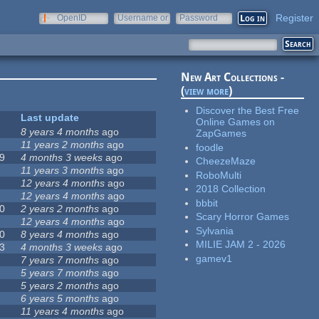
Register
OpenID
Username or
Password
e-mail
New Art Collections -
(
view more
)
Discover the Best Free
Last update
Online Games on
8 years 4 months
ago
ZapGames
11 years 2 months
ago
foodle
9
4 months 3 weeks
ago
CheezeMaze
11 years 3 months
ago
RoboMulti
12 years 4 months
ago
2018 Collection
12 years 4 months
ago
bbbit
0
2 years 2 months
ago
Scary Horror Games
12 years 4 months
ago
Sylvania
0
8 years 4 months
ago
MILIE JAM 2 - 2026
3
4 months 3 weeks
ago
gamev1
7 years 7 months
ago
5 years 7 months
ago
5 years 2 months
ago
6 years 5 months
ago
11 years 4 months
ago