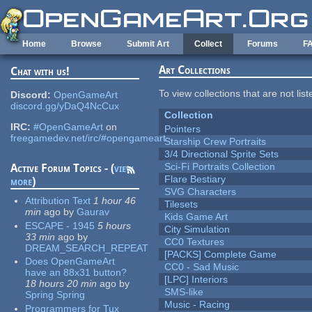
Skip to main content
Home
Browse
Submit Art
Collect
Forums
F
Art Collections
Chat with us!
To view collections that are not lis
Discord:
OpenGameArt
discord.gg/yDaQ4NcCux
Collection
IRC:
#OpenGameArt
on
Pointers
freegamedev.net/irc/#opengameart
Starship Crew Portraits
3/4 Directional Sprite Sets
Sci-Fi Portraits Collection
Active Forum Topics - (
view
Flare Bestiary
more
)
SVG Characters
Attribution Text
1 hour 46
Tilesets
min
ago
by
Gaurav
Kids Game Art
ESCAPE - 1945
5 hours
City Simulation
33 min
ago
by
CC0 Textures
DREAM_SEARCH_REPEAT
[PACKS] Complete Game
Does OpenGameArt
CC0 - Sad Music
have an 88x31 button?
[LPC] Interiors
18 hours 20 min
ago
by
SMS-like
Spring Spring
Music - Racing
Programmers for Tux