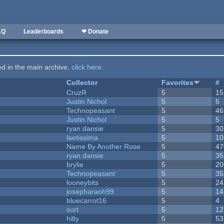
AQ
Leaderboards
❤ Donate
ted in the main archive,
click here
.
Collector
Favorites
#
CruzR
5
15
Justin Nichol
5
5
Technopeasant
5
46
Justin Nichol
5
5
ryan.dansie
5
30
laetissima
5
10
Name By Another Rose
5
47
ryan.dansie
5
35
brylie
5
20
Technopeasant
5
35
looneybits
5
24
josepharaoh99
5
14
bluecarrot16
5
4
surt
5
12
hilty
5
53