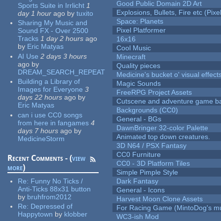
Good Public Domain 2D Art
Sports Suite in Irrlicht
1
Explosions, Bullets, Fire etc (Pixel
day 1 hour
ago
by
tuxito
Space: Planets
Sharing My Music and
Pixel Platformer
Sound FX - Over 2500
Tracks
1 day 2 hours
ago
16x16
by
Eric Matyas
Cool Music
AI Use
2 days 3 hours
Minecraft
ago
by
Quality pieces
DREAM_SEARCH_REPEAT
Medicine's bucket o' visual effect
Building a Library of
Magic Sounds
Images for Everyone
3
FreeRPG Project Assets
days 22 hours
ago
by
Cutscene and adventure game b
Eric Matyas
Backgrounds (CC0)
can i use CC0 songs
General - BGs
from here in fangames
4
DawnBringer 32-color Palette
days 7 hours
ago
by
Animated top down creatures.
MedicineStorm
3D N64 / PSX Fantasy
CC0 Furniture
Recent Comments - (
view
CC0 - 3D Platform Tiles
more
)
Simple Pimple Style
Re:
Funny No Ticks /
Dark Fantasy
Anti-Ticks 88x31 button
General - Icons
by
bruhfrom2012
Harvest Moon Clone Assets
Re:
Depressed of
For Racing Game (MintoDog's mu
Happytown
by
klobber
WC3-ish Mod