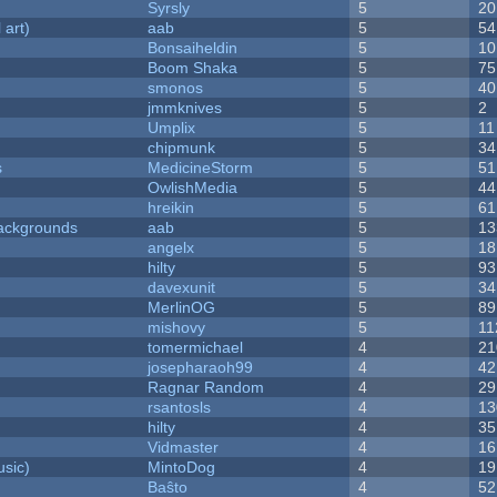
Syrsly
5
20
 art)
aab
5
54
Bonsaiheldin
5
10
Boom Shaka
5
75
smonos
5
40
jmmknives
5
2
Umplix
5
11
chipmunk
5
34
s
MedicineStorm
5
51
OwlishMedia
5
44
hreikin
5
61
ackgrounds
aab
5
13
angelx
5
18
hilty
5
93
davexunit
5
34
MerlinOG
5
89
mishovy
5
11
tomermichael
4
21
josepharaoh99
4
42
Ragnar Random
4
29
rsantosls
4
13
hilty
4
35
Vidmaster
4
16
sic)
MintoDog
4
19
Baŝto
4
52