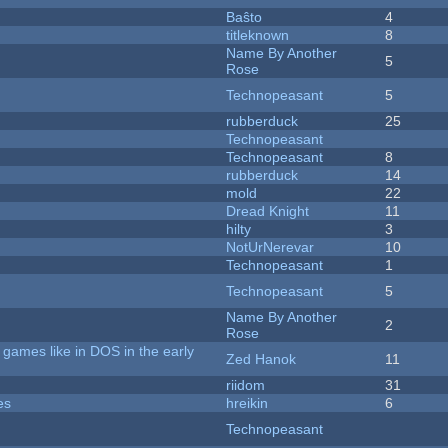
Baŝto
4
titleknown
8
Name By Another
5
Rose
Technopeasant
5
rubberduck
25
Technopeasant
Technopeasant
8
rubberduck
14
mold
22
Dread Knight
11
hilty
3
NotUrNerevar
10
Technopeasant
1
Technopeasant
5
Name By Another
2
Rose
games like in DOS in the early
Zed Hanok
11
riidom
31
es
hreikin
6
Technopeasant