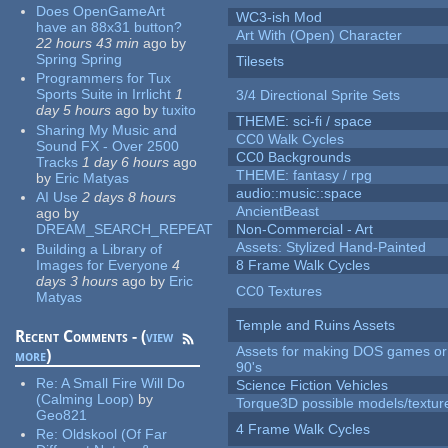
Does OpenGameArt
WC3-ish Mod
have an 88x31 button?
Art With (Open) Character
22 hours 43 min
ago
by
Spring Spring
Tilesets
Programmers for Tux
Sports Suite in Irrlicht
1
3/4 Directional Sprite Sets
day 5 hours
ago
by
tuxito
THEME: sci-fi / space
Sharing My Music and
CC0 Walk Cycles
Sound FX - Over 2500
CC0 Backgrounds
Tracks
1 day 6 hours
ago
THEME: fantasy / rpg
by
Eric Matyas
audio::music::space
AI Use
2 days 8 hours
AncientBeast
ago
by
DREAM_SEARCH_REPEAT
Non-Commercial - Art
Assets: Stylized Hand-Painted
Building a Library of
Images for Everyone
4
8 Frame Walk Cycles
days 3 hours
ago
by
Eric
CC0 Textures
Matyas
Temple and Ruins Assets
Recent Comments - (
view
Assets for making DOS games or 
more
)
90's
Re:
A Small Fire Will Do
Science Fiction Vehicles
(Calming Loop)
by
Torque3D possible models/textur
Geo821
4 Frame Walk Cycles
Re:
Oldskool (Of Far