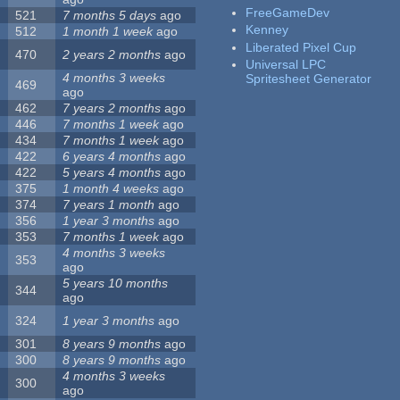
FreeGameDev
521
7 months 5 days
ago
Kenney
512
1 month 1 week
ago
Liberated Pixel Cup
470
2 years 2 months
ago
Universal LPC
4 months 3 weeks
Spritesheet Generator
469
ago
462
7 years 2 months
ago
446
7 months 1 week
ago
434
7 months 1 week
ago
422
6 years 4 months
ago
422
5 years 4 months
ago
375
1 month 4 weeks
ago
374
7 years 1 month
ago
356
1 year 3 months
ago
353
7 months 1 week
ago
4 months 3 weeks
353
ago
5 years 10 months
344
ago
324
1 year 3 months
ago
301
8 years 9 months
ago
300
8 years 9 months
ago
4 months 3 weeks
300
ago