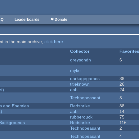
AQ
Leaderboards
❤ Donate
ted in the main archive,
click here
.
Collector
Favorite
greysondn
6
myke
darkagegames
38
titleknown
26
rt)
aab
24
Technopeasant
3
ers and Enemies
Redshrike
88
t)
aab
14
rubberduck
75
d Backgrounds
Redshrike
116
Technopeasant
2
Technopeasant
4