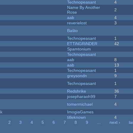
Technopeasant
4
Name By Another
2
Rose
aab
4
reverielost
3
Baŝto
Technopeasant
1
ETTiNGRiNDER
42
Spamtonium
Technopeasant
aab
8
aab
13
Technopeasant
1
greysondn
9
Technopeasant
1
Redshrike
36
josepharaoh99
7
tomermichael
4
ck
ImogiaGames
titleknown
4
2
3
4
5
6
7
8
9
…
next ›
la