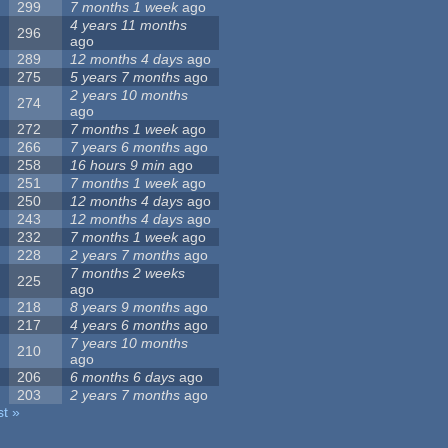
299
7 months 1 week
ago
4 years 11 months
296
ago
289
12 months 4 days
ago
275
5 years 7 months
ago
2 years 10 months
274
ago
272
7 months 1 week
ago
266
7 years 6 months
ago
258
16 hours 9 min
ago
251
7 months 1 week
ago
250
12 months 4 days
ago
243
12 months 4 days
ago
232
7 months 1 week
ago
228
2 years 7 months
ago
7 months 2 weeks
225
ago
218
8 years 9 months
ago
217
4 years 6 months
ago
7 years 10 months
210
ago
206
6 months 6 days
ago
203
2 years 7 months
ago
st »