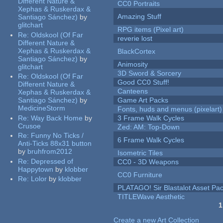
Different Nature &
CC0 Portraits
Xephas & Ruskerdax &
Amazing Stuff
Santiago Sánchez)
by
glitchart
RPG items (Pixel art)
Re:
Oldskool (Of Far
reverie lost
Different Nature &
Xephas & Ruskerdax &
BlackCortex
Santiago Sánchez)
by
Animosity
glitchart
3D Sword & Sorcery
Re:
Oldskool (Of Far
Good CC0 Stuff!
Different Nature &
Canteens
Xephas & Ruskerdax &
Santiago Sánchez)
by
Game Art Packs
MedicineStorm
Fonts, huds and menus (pixelart)
Re:
Way Back Home
by
3 Frame Walk Cycles
Crusoe
Zed: AM: Top-Down
Re:
Funny No Ticks /
6 Frame Walk Cycles
Anti-Ticks 88x31 button
by
bruhfrom2012
Isometric Tiles
Re:
Depressed of
CC0 - 3D Weapons
Happytown
by
klobber
CC0 Furniture
Re:
Lolor
by
klobber
PLATAGO! Sir Blastalot Asset Pa
TITLEWave Aesthetic
1
Pages
Create a new Art Collection