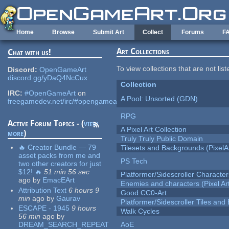
Skip to main content
Home
Browse
Submit Art
Collect
Forums
F
Art Collections
Chat with us!
To view collections that are not lis
Discord:
OpenGameArt
discord.gg/yDaQ4NcCux
Collection
IRC:
#OpenGameArt
on
A Pool: Unsorted (GDN)
freegamedev.net/irc/#opengameart
RPG
Active Forum Topics - (
view
A Pixel Art Collection
more
)
Truly Truly Public Domain
🔥 Creator Bundle — 79
Tilesets and Backgrounds (PixelA
asset packs from me and
PS Tech
two other creators for just
$12! 🔥
51 min 56 sec
Platformer/Sidescroller Charact
ago
by
EmacEArt
Enemies and characters (Pixel Ar
Attribution Text
6 hours 9
Good CC0-Art
min
ago
by
Gaurav
Platformer/Sidescroller Tiles an
ESCAPE - 1945
9 hours
Walk Cycles
56 min
ago
by
DREAM_SEARCH_REPEAT
AoE