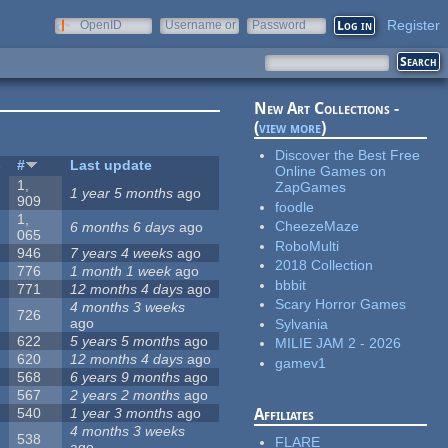
Register
OpenID
Username or
Password
e-mail
New Art Collections -
(
view more
)
Discover the Best Free
s
#
Last update
Online Games on
1,
ZapGames
1 year 5 months
ago
909
foodle
1,
CheezeMaze
6 months 6 days
ago
065
RoboMulti
946
7 years 4 weeks
ago
2018 Collection
776
1 month 1 week
ago
bbbit
771
12 months 4 days
ago
Scary Horror Games
4 months 3 weeks
726
ago
Sylvania
622
5 years 5 months
ago
MILIE JAM 2 - 2026
620
12 months 4 days
ago
gamev1
568
6 years 9 months
ago
567
2 years 2 months
ago
540
1 year 3 months
ago
Affiliates
4 months 3 weeks
538
FLARE
ago