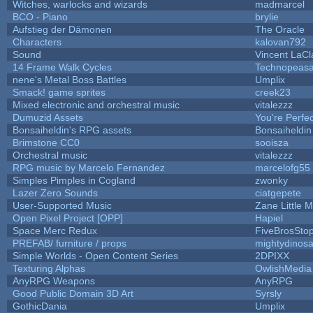
Witches, warlocks and wizards
madmarcel
BCO - Piano
brylie
Aufstieg der Dämonen
The Oracle
Characters
kalovan792
Sound
Vincent LaCla
14 Frame Walk Cycles
Technopeasa
nene's Metal Boss Battles
Umplix
Smack! game sprites
creek23
Mixed electronic and orchestral music
vitalezzz
Dumuzid Assets
You're Perfect
Bonsaiheldin's RPG assets
Bonsaiheldin
Brimstone CC0
sooisza
Orchestral music
vitalezzz
RPG music by Marcelo Fernandez
marcelofg55
Simples Pimples in Cogland
zwonky
Lazer Zero Sounds
ciatgepete
User-Supported Music
Zane Little M
Open Pixel Project [OPP]
Hapiel
Space Merc Redux
FiveBrosSt
PREFAB/ furniture / props
mightydinosa
Simple Worlds - Open Content Series
2DPIXX
Texturing Alphas
OwlishMedia
AnyRPG Weapons
AnyRPG
Good Public Domain 3D Art
Syrsly
GothicDania
Umplix