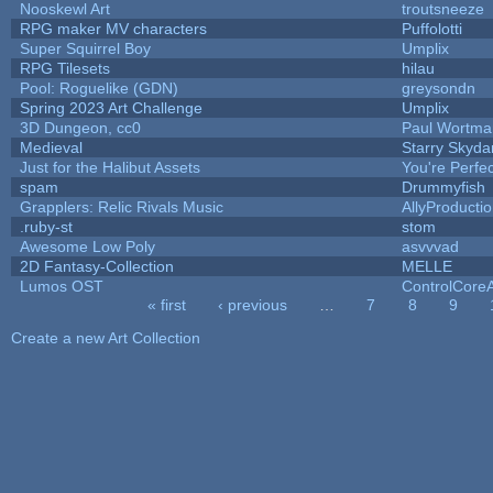
Nooskewl Art
troutsneeze
RPG maker MV characters
Puffolotti
Super Squirrel Boy
Umplix
RPG Tilesets
hilau
Pool: Roguelike (GDN)
greysondn
Spring 2023 Art Challenge
Umplix
3D Dungeon, cc0
Paul Wortma
Medieval
Starry Skyda
Just for the Halibut Assets
You're Perfect
spam
Drummyfish
Grapplers: Relic Rivals Music
AllyProducti
.ruby-st
stom
Awesome Low Poly
asvvvad
2D Fantasy-Collection
MELLE
Lumos OST
ControlCore
« first
‹ previous
…
7
8
9
Pages
Create a new Art Collection