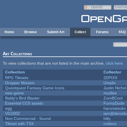
Skip to main content
OpenID
Userna
e-mail
Home
Browse
Submit Art
Collect
Forums
FAQ
Art Collections
To view collections that are not listed in the main archive,
click here
.
Collection
Collector
RPG Tilesets
2DPIXX
Dropper Mission
Umplix
Questquest Fantasy Game Icons
Justin Nichol
new game
mudlee
Baldy's Bird Blaster
ZomBCool
Essential CC0 assets
FunnyDude
egg
harunatsuko
VG2002
iam@denizk
Non-Commercial - Sound
hilty
Tileset with TSX
cotteux