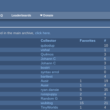
AQ
Leaderboards
❤ Donate
ted in the main archive,
click here
.
Collector
Favorites
#
qubodup
10
vishal
1
Quilmos
3
Johann C
6
Johann C
3
bostrt
1
syntax errol
0
barttest
4
Ausir
1
19
Ausir
1
4
ryan.dansie
5
35
russpuppy
2
4
Random G
3
7
wubitog
15
21
TinyWorlds
1
4