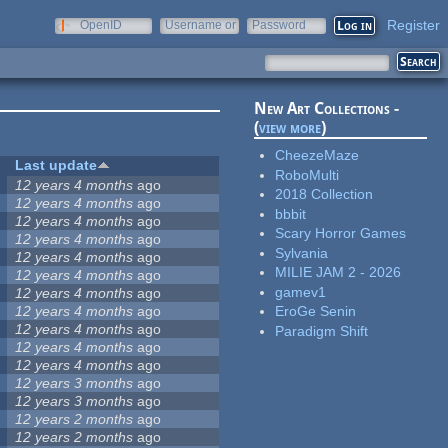
Register
OpenID
Username or
Password
e-mail
New Art Collections -
(
view more
)
CheezeMaze
Last update
RoboMulti
12 years 4 months
ago
2018 Collection
12 years 4 months
ago
bbbit
12 years 4 months
ago
Scary Horror Games
12 years 4 months
ago
Sylvania
12 years 4 months
ago
MILIE JAM 2 - 2026
12 years 4 months
ago
gamev1
12 years 4 months
ago
12 years 4 months
ago
EroGe Senin
12 years 4 months
ago
Paradigm Shift
12 years 4 months
ago
12 years 4 months
ago
12 years 3 months
ago
12 years 3 months
ago
12 years 2 months
ago
12 years 2 months
ago