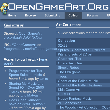
Skip to main content
Home
Browse
Submit Art
Collect
Forums
F
Art Collections
Chat with us!
To view collections that are not lis
Discord:
OpenGameArt
discord.gg/yDaQ4NcCux
Collection
IRC:
#OpenGameArt
on
32x32
freegamedev.net/irc/#opengameart
Sprites - Characters - Pixel art
Kits and sets of 2D art
Character: Tux
Active Forum Topics - (
view
Character: Gnu
more
)
Simple Robot
Programmers for Tux
The Orb game
Sports Suite in Irrlicht
6
Trees
hours 8 min
ago
by
tuxito
Chant of the Fallen Music
Sharing My Music and
Chant of the Fallen Textures
Sound FX - Over 2500
Kids Game Art
Tracks
6 hours 53 min
UI CCO
ago
by
Eric Matyas
Happy Fantasy Music
Does OpenGameArt
2D Spaceships
have an 88x31 button?
The Woods - Art Collection (CC0)
10 hours 20 min
ago
by