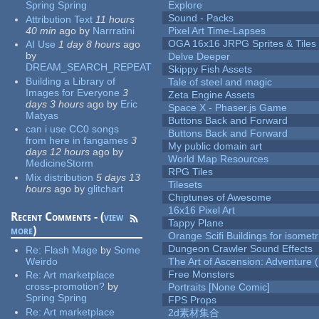
Spring Spring
Explore
Sound - Packs
Attribution Text
11 hours
40 min
ago
by
Narrratini
Pixel Art Time-Lapses
OGA 16x16 JRPG Sprites & Tiles
AI Use
1 day 8 hours
ago
by
Delve Deeper
DREAM_SEARCH_REPEAT
Skippy Fish Assets
Building a Library of
Tale of steel and magic
Images for Everyone
3
Zeta Engine Assets
days 3 hours
ago
by
Eric
Space X - Phaser.js Game
Matyas
Buttons Back and Forward
can i use CC0 songs
Buttons Back and Forward
from here in fangames
3
My public domain art
days 12 hours
ago
by
World Map Resources
MedicineStorm
RPG Tiles
Mix distribution
5 days 13
Tilesets
hours
ago
by
glitchart
Chiptunes of Awesome
16x16 Pixel Art
Recent Comments - (
view
Tappy Plane
more
)
Orange Scifi Buildings for isomet
Dungeon Crawler Sound Effects
Re:
Flash Mage
by
Some
Weirdo
The Art of Ascension: Adventure (
Free Monsters
Re:
Art marketplace
cross-promotion?
by
Portraits [None Comic]
Spring Spring
FPS Props
Re:
Art marketplace
2d素材集合