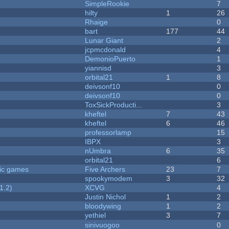
SimpleRookie
7
hilty
1
26
Rhaige
0
bart
177
44
Lunar Giant
2
jcpmcdonald
4
DemonioPuerto
1
yiannisd
3
orbital21
1
8
deivsonf10
0
deivsonf10
0
ToxSickProducti...
3
kheftel
7
43
kheftel
6
46
professorlamp
15
IBPX
3
nUmbra
6
35
orbital21
6
ric games
Five Archers
23
7
spookymodem
3
32
1.2)
XCVG
4
Justin Nichol
1
2
bloodywing
1
2
yethiel
3
7
sinivuogoo
0