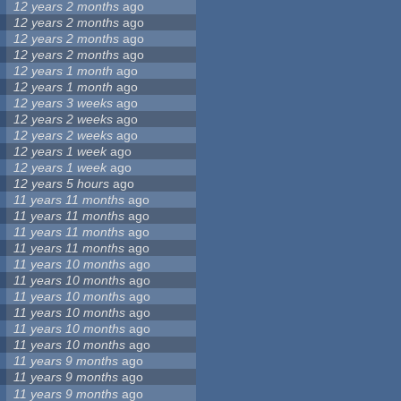
12 years 2 months
ago
12 years 2 months
ago
12 years 2 months
ago
12 years 2 months
ago
12 years 1 month
ago
12 years 1 month
ago
12 years 3 weeks
ago
12 years 2 weeks
ago
12 years 2 weeks
ago
12 years 1 week
ago
12 years 1 week
ago
12 years 5 hours
ago
11 years 11 months
ago
11 years 11 months
ago
11 years 11 months
ago
11 years 11 months
ago
11 years 10 months
ago
11 years 10 months
ago
11 years 10 months
ago
11 years 10 months
ago
11 years 10 months
ago
11 years 10 months
ago
11 years 9 months
ago
11 years 9 months
ago
11 years 9 months
ago