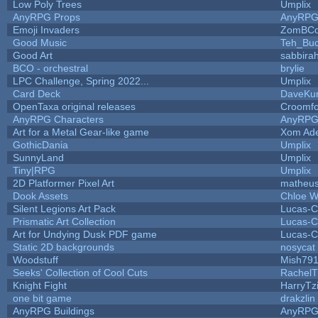
Low Poly Trees
Umplix
AnyRPG Props
AnyRP
Emoji Invaders
ZomBCo
Good Music
Teh_Buc
Good Art
sabbira
BCO - orchestral
brylie
LPC Challenge, Spring 2022...
Umplix
Card Deck
DaveKu
OpenTaxa original releases
Croomfo
AnyRPG Characters
AnyRP
Art for a Metal Gear-like game
Xom Ad
GothicDania
Umplix
SunnyLand
Umplix
Tiny|RPG
Umplix
2D Platformer Pixel Art
matheus
Dook Assets
Chloe W
Silent Legions Art Pack
Lucas-C
Prismatic Art Collection
Lucas-C
Art for Undying Dusk PDF game
Lucas-C
Static 2D backgrounds
nosycat
Woodstuff
Mish79
Seeks' Collection of Cool Cuts
RachelT
Knight Fight
HarryTz
one bit game
drakzlin
AnyRPG Buildings
AnyRP