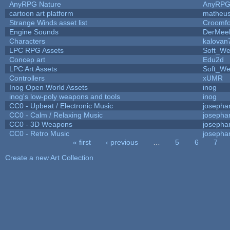
AnyRPG Nature
AnyRP
cartoon art platform
matheus
Strange Winds asset list
Croomfo
Engine Sounds
DerMee
Characters
kalovan
LPC RPG Assets
Soft_We
Concep art
Edu2d
LPC Art Assets
Soft_We
Controllers
xUMR
Inog Open World Assets
inog
inog's low-poly weapons and tools
inog
CC0 - Upbeat / Electronic Music
josepha
CC0 - Calm / Relaxing Music
josepha
CC0 - 3D Weapons
josepha
CC0 - Retro Music
josepha
« first
‹ previous
…
5
6
7
Pages
Create a new Art Collection