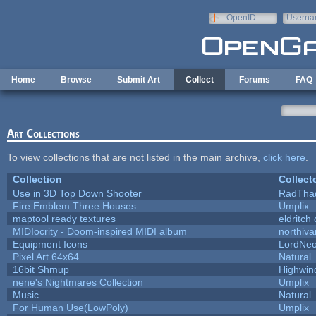
Skip to main content
OpenID
Userna
e-mail
Home
Browse
Submit Art
Collect
Forums
FAQ
Art Collections
To view collections that are not listed in the main archive,
click here
.
Collection
Collect
Use in 3D Top Down Shooter
RadTha
Fire Emblem Three Houses
Umplix
maptool ready textures
eldritch
MIDIocrity - Doom-inspired MIDI album
northiv
Equipment Icons
LordNe
Pixel Art 64x64
Natural_
16bit Shmup
Highwin
nene's Nightmares Collection
Umplix
Music
Natural_
For Human Use(LowPoly)
Umplix