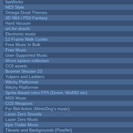
faeWorks
NES Style
Omega Droid Themes
3D N64 / PSX Fantasy
Hard Vacuum
art-for-drachi
Electronic music
12 Frame Walk Cycles
Free Music In Bulk
Free Music
User-Supported Music
4front epiano collection
CC0 assets
Boomer Shooter 23
Yulpers and Ladders
Witchy Platformer
Witchy Platformer
Sprite-Based retro FPS (Doom, Wolf3D etc)
MIDI Music
CC0 Weapons
For 8bit Action (MintoDog's music)
Lazer Zero Sounds
Lazer Zero Music
Epic Trailer Music
Tilesets and Backgrounds (PixelArt)