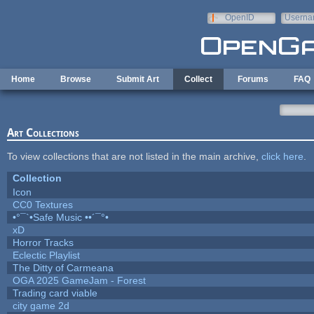
Skip to main content
OpenID
Userna
e-mail
Home
Browse
Submit Art
Collect
Forums
FAQ
Art Collections
To view collections that are not listed in the main archive,
click here
.
Collection
Icon
CC0 Textures
•°¯`•Safe Music ••´¯°•
xD
Horror Tracks
Eclectic Playlist
The Ditty of Carmeana
OGA 2025 GameJam - Forest
Trading card viable
city game 2d