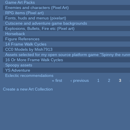
Game Art Packs
Enemies and characters (Pixel Art)
RPG items (Pixel art)
Fonts, huds and menus (pixelart)
Cutscene and adventure game backgrounds
Explosions, Bullets, Fire etc (Pixel art)
Horseback
Figure References
14 Frame Walk Cycles
CC0 Models by Mish7913
Assets selected for my open source platform game "Spinny the runn
16 Or More Frame Walk Cycles
Spoopy assets
YS Adventure
Eclectic recommendations
« first
‹ previous
1
2
3
Pages
Create a new Art Collection