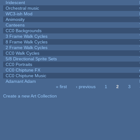
Iridescent
Orchestral music
WC3-ish Mod
Animosity
Canteens
CC0 Backgrounds
3 Frame Walk Cycles
8 Frame Walk Cycles
2 Frame Walk Cycles
CC0 Walk Cycles
5/8 Directional Sprite Sets
CC0 Portraits
CC0 Chiptune FX
CC0 Chiptune Music
Adamant Adam
« first
‹ previous
1
2
3
Pages
Create a new Art Collection