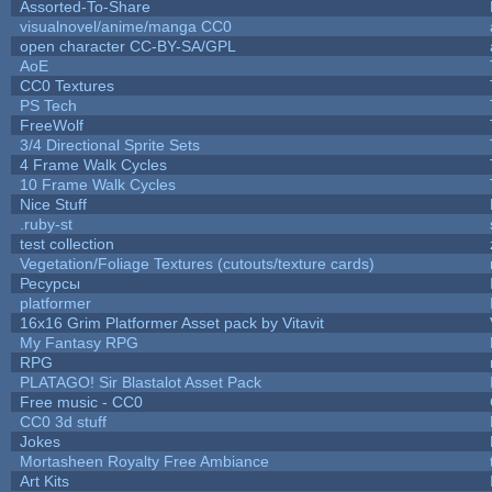
Assorted-To-Share
visualnovel/anime/manga CC0
open character CC-BY-SA/GPL
AoE
CC0 Textures
PS Tech
FreeWolf
3/4 Directional Sprite Sets
4 Frame Walk Cycles
10 Frame Walk Cycles
Nice Stuff
.ruby-st
test collection
Vegetation/Foliage Textures (cutouts/texture cards)
Ресурсы
platformer
16x16 Grim Platformer Asset pack by Vitavit
My Fantasy RPG
RPG
PLATAGO! Sir Blastalot Asset Pack
Free music - CC0
CC0 3d stuff
Jokes
Mortasheen Royalty Free Ambiance
Art Kits