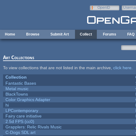
Skip to main content
OpenID
Userna
e-mail
Home
Browse
Submit Art
Collect
Forums
FAQ
Art Collections
To view collections that are not listed in the main archive,
click here
.
Collection
Fantastic Bases
Metal music
BlackTowns
Color Graphics Adapter
hi
LPContemporary
Fairy care initiative
2.5d FPS (cc0)
Grapplers: Relic Rivals Music
C-Dogs SDL art