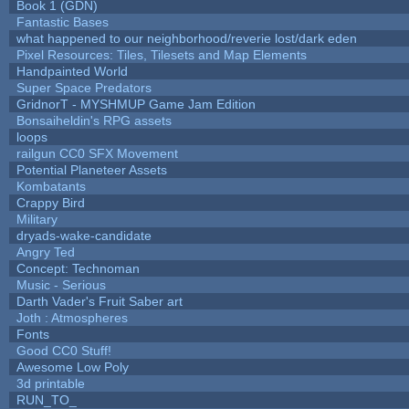
Book 1 (GDN)
Fantastic Bases
what happened to our neighborhood/reverie lost/dark eden
Pixel Resources: Tiles, Tilesets and Map Elements
Handpainted World
Super Space Predators
GridnorT - MYSHMUP Game Jam Edition
Bonsaiheldin's RPG assets
loops
railgun CC0 SFX Movement
Potential Planeteer Assets
Kombatants
Crappy Bird
Military
dryads-wake-candidate
Angry Ted
Concept: Technoman
Music - Serious
Darth Vader's Fruit Saber art
Joth : Atmospheres
Fonts
Good CC0 Stuff!
Awesome Low Poly
3d printable
RUN_TO_