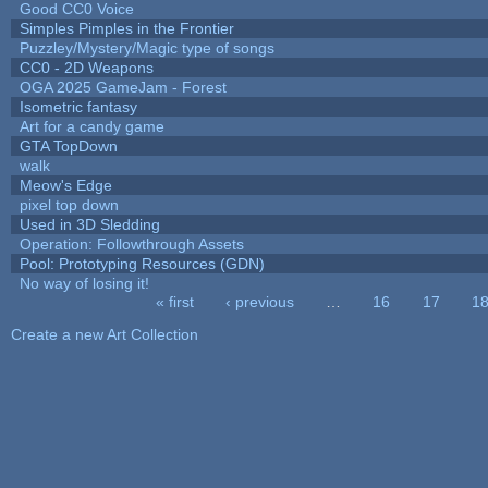
Good CC0 Voice
Simples Pimples in the Frontier
Puzzley/Mystery/Magic type of songs
CC0 - 2D Weapons
OGA 2025 GameJam - Forest
Isometric fantasy
Art for a candy game
GTA TopDown
walk
Meow's Edge
pixel top down
Used in 3D Sledding
Operation: Followthrough Assets
Pool: Prototyping Resources (GDN)
No way of losing it!
« first
‹ previous
…
16
17
1
Pages
Create a new Art Collection