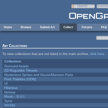
Skip to main content
OpenID
Userna
e-mail
Home
Browse
Submit Art
Collect
Forums
FAQ
Art Collections
To view collections that are not listed in the main archive,
click here
.
Collection
Dumuzid Assets
2D Roguelike Tilesets
Mysterious Sprites and House/Mansion Parts
Pool: Palettes (GDN)
UI
Hilarious
fantasy
Music - G.U.I.
Syria
Art Kits