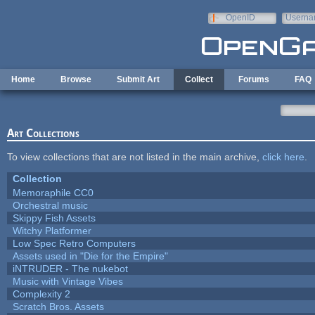
Skip to main content
OpenID
Userna
e-mail
Home
Browse
Submit Art
Collect
Forums
FAQ
Art Collections
To view collections that are not listed in the main archive,
click here
.
Collection
Memoraphile CC0
Orchestral music
Skippy Fish Assets
Witchy Platformer
Low Spec Retro Computers
Assets used in "Die for the Empire"
iNTRUDER - The nukebot
Music with Vintage Vibes
Complexity 2
Scratch Bros. Assets