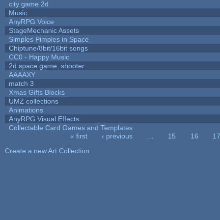
city game 2d
Music
AnyRPG Voice
StageMechanic Assets
Simples Pimples in Space
Chiptune/8bit/16bit songs
CC0 - Happy Music
2d space game, shooter
AAAAXY
match 3
Xmas Gifts Blocks
UMZ collections
Animations
AnyRPG Visual Effects
Collectable Card Games and Templates
« first
‹ previous
…
15
16
1
Pages
Create a new Art Collection