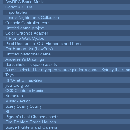
AnyRPG Battle Music
Godot XR Jam
Importables
nene's Nightmares Collection
Console Controller Icons
Untitled game project
Color Graphics Adapter
4 Frame Walk Cycles
Pixel Resources: GUI Elements and Fonts
For Human Use(LowPoly)
Untitled platformer game
Andersen's Drawings
Bonsaiheldin's space assets
Assets selected for my open source platform game "Spinny the runn
Toys
RPG-retro map-tiles
you-are-great
CC0 Chiptune Music
Nomèkop
Music - Action
Scary Scarry Scurry
RL
Pigeon's Last Chance assetts
Fire Emblem Three Houses
Space Fighters and Carriers