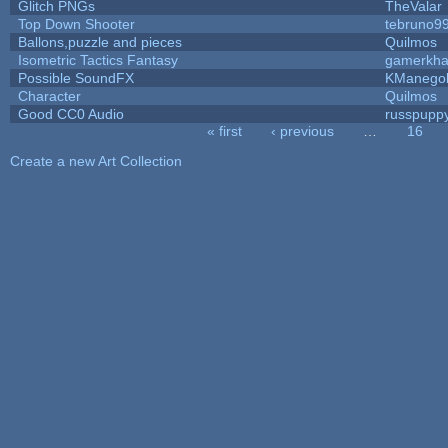
Glitch PNGs
TheValar
Top Down Shooter
tebruno9
Ballons,puzzle and pieces
Quilmos
Isometric Tactics Fantasy
gamerkh
Possible SoundFX
KManego
Character
Quilmos
Good CC0 Audio
russpupp
« first
‹ previous
…
16
Pages
Create a new Art Collection