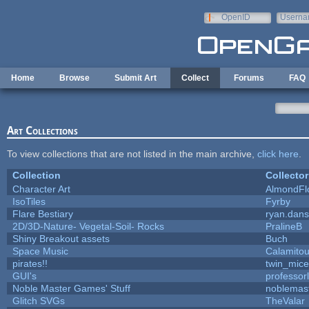
Skip to main content
OpenID
Userna
e-mail
Home
Browse
Submit Art
Collect
Forums
FAQ
Art Collections
To view collections that are not listed in the main archive,
click here
.
Collection
Collector
Character Art
AlmondFl
IsoTiles
Fyrby
Flare Bestiary
ryan.dans
2D/3D-Nature- Vegetal-Soil- Rocks
PralineB
Shiny Breakout assets
Buch
Space Music
Calamito
pirates!!
twin_mice
GUI's
professor
Noble Master Games' Stuff
noblemas
Glitch SVGs
TheValar