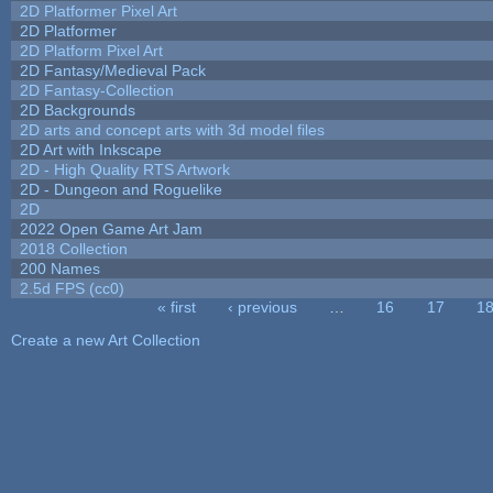
2D Platformer Pixel Art
2D Platformer
2D Platform Pixel Art
2D Fantasy/Medieval Pack
2D Fantasy-Collection
2D Backgrounds
2D arts and concept arts with 3d model files
2D Art with Inkscape
2D - High Quality RTS Artwork
2D - Dungeon and Roguelike
2D
2022 Open Game Art Jam
2018 Collection
200 Names
2.5d FPS (cc0)
« first
‹ previous
…
16
17
1
Pages
Create a new Art Collection