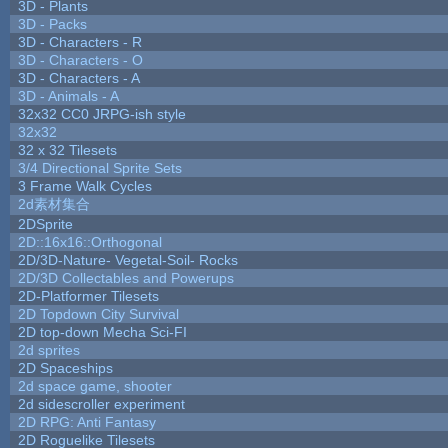
3D - Plants
3D - Packs
3D - Characters - R
3D - Characters - O
3D - Characters - A
3D - Animals - A
32x32 CC0 JRPG-ish style
32x32
32 x 32 Tilesets
3/4 Directional Sprite Sets
3 Frame Walk Cycles
2d素材集合
2DSprite
2D::16x16::Orthogonal
2D/3D-Nature- Vegetal-Soil- Rocks
2D/3D Collectables and Powerups
2D-Platformer Tilesets
2D Topdown City Survival
2D top-down Mecha Sci-FI
2d sprites
2D Spaceships
2d space game, shooter
2d sidescroller experiment
2D RPG: Anti Fantasy
2D Roguelike Tilesets