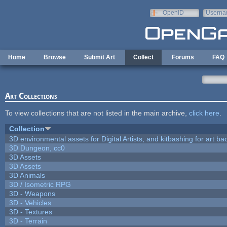
Skip to main content
OpenID
Userna
e-mail
Home
Browse
Submit Art
Collect
Forums
FAQ
Art Collections
To view collections that are not listed in the main archive,
click here
.
Collection
3D environmental assets for Digital Artists, and kitbashing for art b
3D Dungeon, cc0
3D Assets
3D Assets
3D Animals
3D / Isometric RPG
3D - Weapons
3D - Vehicles
3D - Textures
3D - Terrain