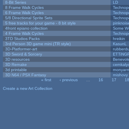
8-Bit Series
LD
8 Frame Walk Cycles
Technop
6 Frame Walk Cycles
Technop
5/8 Directional Sprite Sets
Technop
5 free tracks for your game - 8 bit style
pinknois
4front epiano collection
Some We
4 Frame Walk Cycles
Technop
3TD Studios Packs
hreikin
3rd Person 3D game mini (TR style)
KasunL
3D-Platformer-art
rubberd
3D Sword & Sorcery
ETTiNG
3D resources
Benevol
3D Remake
cemkaly
3d printable
monyar
3D N64 / PSX Fantasy
mishovy
« first
‹ previous
…
16
17
1
Pages
Create a new Art Collection