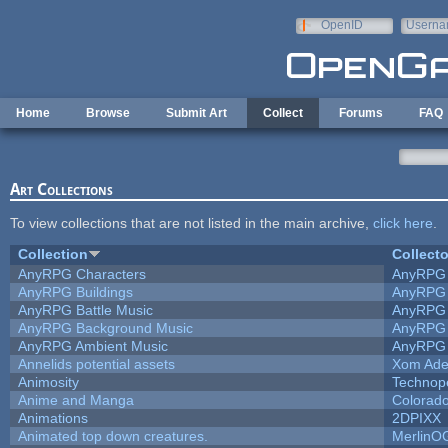
Skip to main content
OpenID
Userna
e-mail
Home
Browse
Submit Art
Collect
Forums
FAQ
Art Collections
To view collections that are not listed in the main archive,
click here
.
Collection
Collecto
AnyRPG Characters
AnyRPG
AnyRPG Buildings
AnyRPG
AnyRPG Battle Music
AnyRPG
AnyRPG Background Music
AnyRPG
AnyRPG Ambient Music
AnyRPG
Annelids potential assets
Xom Ade
Animosity
Technop
Anime and Manga
Colorado
Animations
2DPIXX
Animated top down creatures.
MerlinO