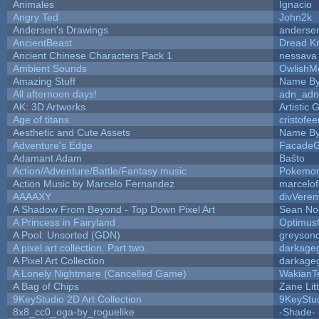
Animales
Ignacio
Angry Ted
John2k
Andersen's Drawings
anderse
AncientBeast
Dread Kn
Ancient Chinese Characters Pack 1
nessava
Ambient Sounds
OwlishM
Amazing Stuff
Name By
All afternoon days!
adn_adn
AK: 3D Artworks
Artistic
Age of titans
cristofe
Aesthetic and Cute Assets
Name By
Adventure's Edge
FacadeG
Adamant Adam
Baŝto
Action/Adventure/Battle/Fantasy music
Pokemo
Action Music by Marcelo Fernandez
marcelo
AAAAXY
divVeren
A Shadow From Beyond - Top Down Pixel Art
Sean No
A Princess in Fairyland
Optimus
A Pool: Unsorted (GDN)
greyson
A pixel art collection. Part two.
darkage
A Pixel Art Collection
darkage
A Lonely Nightmare (Cancelled Game)
WakianT
A Bag of Chips
Zane Lit
9KeyStudio 2D Art Collection
9KeyStu
8x8_cc0_oga-by_roguelike
-Shade-