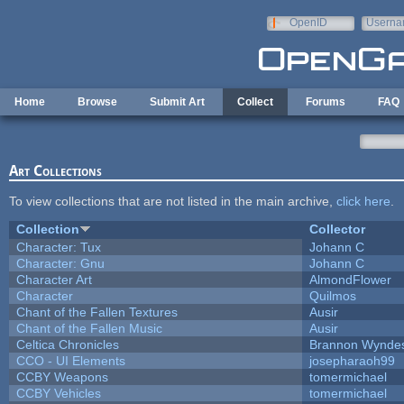
Skip to main content
OpenID
Userna
e-mail
Home
Browse
Submit Art
Collect
Forums
FAQ
Art Collections
To view collections that are not listed in the main archive,
click here
.
Collection
Collector
Character: Tux
Johann C
Character: Gnu
Johann C
Character Art
AlmondFlower
Character
Quilmos
Chant of the Fallen Textures
Ausir
Chant of the Fallen Music
Ausir
Celtica Chronicles
Brannon Wynde
CCO - UI Elements
josepharaoh99
CCBY Weapons
tomermichael
CCBY Vehicles
tomermichael