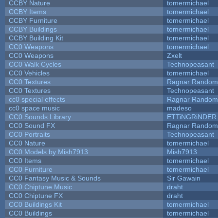
CCBY Nature
tomermichael
CCBY Items
tomermichael
CCBY Furniture
tomermichael
CCBY Buildings
tomermichael
CCBY Building Kit
tomermichael
CC0 Weapons
tomermichael
CC0 Weapons
Zxelt
CC0 Walk Cycles
Technopeasant
CC0 Vehicles
tomermichael
CC0 Textures
Ragnar Random
CC0 Textures
Technopeasant
cc0 special effects
Ragnar Random
cc0 space music
madeso
CC0 Sounds Library
ETTiNGRiNDER
CC0 Sound FX
Ragnar Random
CC0 Portraits
Technopeasant
CC0 Nature
tomermichael
CC0 Models by Mish7913
Mish7913
CC0 Items
tomermichael
CC0 Furniture
tomermichael
CC0 Fantasy Music & Sounds
Sir Gawain
CC0 Chiptune Music
draht
CC0 Chiptune FX
draht
CC0 Buildings Kit
tomermichael
CC0 Buildings
tomermichael