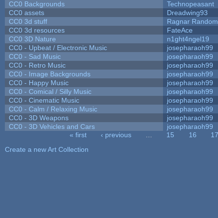
CC0 Backgrounds
Technopeasant
CC0 assets
Dreadwing93
CC0 3d stuff
Ragnar Random
CC0 3d resources
FateAce
CC0 3D Nature
n1ght4ngel19
CC0 - Upbeat / Electronic Music
josepharaoh99
CC0 - Sad Music
josepharaoh99
CC0 - Retro Music
josepharaoh99
CC0 - Image Backgrounds
josepharaoh99
CC0 - Happy Music
josepharaoh99
CC0 - Comical / Silly Music
josepharaoh99
CC0 - Cinematic Music
josepharaoh99
CC0 - Calm / Relaxing Music
josepharaoh99
CC0 - 3D Weapons
josepharaoh99
CC0 - 3D Vehicles and Cars
josepharaoh99
« first
‹ previous
…
15
16
1
Pages
Create a new Art Collection