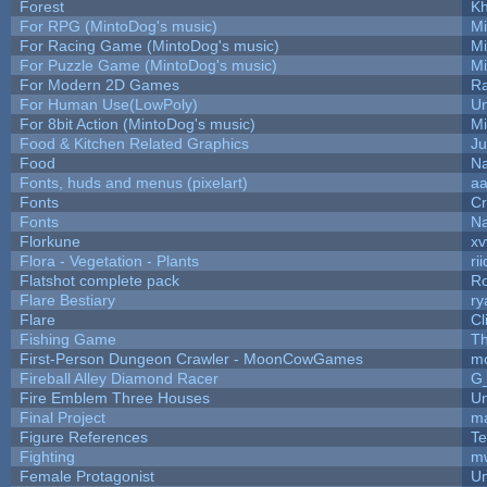
Forest
Kh
For RPG (MintoDog's music)
M
For Racing Game (MintoDog's music)
M
For Puzzle Game (MintoDog's music)
M
For Modern 2D Games
R
For Human Use(LowPoly)
Um
For 8bit Action (MintoDog's music)
M
Food & Kitchen Related Graphics
Ju
Food
Na
Fonts, huds and menus (pixelart)
a
Fonts
C
Fonts
Na
Florkune
xv
Flora - Vegetation - Plants
ri
Flatshot complete pack
Ro
Flare Bestiary
ry
Flare
Cl
Fishing Game
T
First-Person Dungeon Crawler - MoonCowGames
m
Fireball Alley Diamond Racer
G
Fire Emblem Three Houses
Um
Final Project
m
Figure References
Te
Fighting
m
Female Protagonist
Um