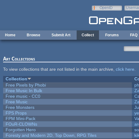
Skip to main content
OpenID
Userna
e-mail
Home
Browse
Submit Art
Collect
Forums
FAQ
Art Collections
To view collections that are not listed in the main archive,
click here
.
Collection
Co
Free Pixels by Phobi
ph
Free Music In Bulk
Za
Free music - CC0
C
Free Music
Za
Free Monsters
Ju
FPS Props
ye
FPM Mini-Pack
Va
FOuR-CLOWNs
ar
Forgotten Hero
so
Foresty and Modern 2D, Top Down, RPG Tiles
ki