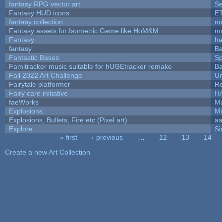
fantasy RPG vector art
Se
Fantasy HUD icons
E
fantasy collection
mc
Fantasy assets for Isometric Game like HoM&M
ma
Fantasy
h
fantasy
Ba
Fantastic Bases
S
Famitracker music suitable for hUGEtracker remake
Ba
Fall 2022 Art Challenge
Um
Fairytale platformer
R
Fairy care initiative
H
faeWorks
Ma
Explosions.
Mi
Explosions, Bullets, Fire etc (Pixel art)
a
Explore
Si
« first
‹ previous
…
12
13
14
Pages
Create a new Art Collection