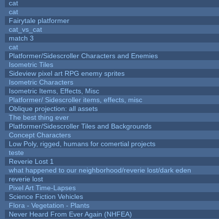
cat
cat
Fairytale platformer
cat_vs_cat
match 3
cat
Platformer/Sidescroller Characters and Enemies
Isometric Tiles
Sideview pixel art RPG enemy sprites
Isometric Characters
Isometric Items, Effects, Misc
Platformer/ Sidescroller items, effects, misc
Oblique projection: all assets
The best thing ever
Platformer/Sidescroller Tiles and Backgrounds
Concept Characters
Low Poly, rigged, humans for comertial projects
teste
Reverie Lost 1
what happened to our neighborhood/reverie lost/dark eden
reverie lost
Pixel Art Time-Lapses
Science Fiction Vehicles
Flora - Vegetation - Plants
Never Heard From Ever Again (NHFEA)