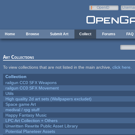
Skip to main content
OpenID
Userna
e-mail
Home
Browse
Submit Art
Collect
Forums
FAQ
Art Collections
To view collections that are not listed in the main archive,
click here
.
Collection
railgun CC0 SFX Weapons
railgun CC0 SFX Movement
Utils
High quality 2d art sets (Wallpapers excludet)
Space game Art
medival / rpg stuff
Happy Fantasy Music
LPC Art Collection + Others
Unwritten Rewrite Public Asset Library
Potential Planeteer Assets