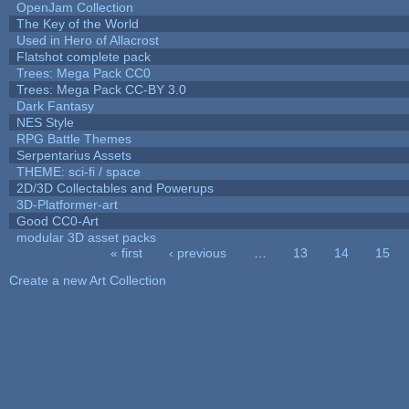
OpenJam Collection
The Key of the World
Used in Hero of Allacrost
Flatshot complete pack
Trees: Mega Pack CC0
Trees: Mega Pack CC-BY 3.0
Dark Fantasy
NES Style
RPG Battle Themes
Serpentarius Assets
THEME: sci-fi / space
2D/3D Collectables and Powerups
3D-Platformer-art
Good CC0-Art
modular 3D asset packs
« first
‹ previous
…
13
14
15
Pages
Create a new Art Collection