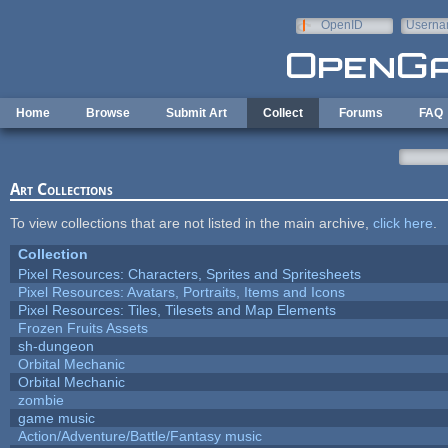
Skip to main content
OpenID
Userna
e-mail
Home
Browse
Submit Art
Collect
Forums
FAQ
Art Collections
To view collections that are not listed in the main archive,
click here
.
Collection
Pixel Resources: Characters, Sprites and Spritesheets
Pixel Resources: Avatars, Portraits, Items and Icons
Pixel Resources: Tiles, Tilesets and Map Elements
Frozen Fruits Assets
sh-dungeon
Orbital Mechanic
Orbital Mechanic
zombie
game music
Action/Adventure/Battle/Fantasy music