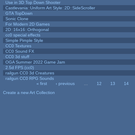
Use in 3D Top Down Shooter
Castlevania::Uniform Art Style::2D::SideScroller
GTA TopDown
Sonic Clone
For Modern 2D Games
2D::16x16::Orthogonal
cc0 special effects
Simple Pimple Style
CC0 Textures
CC0 Sound FX
CC0 3d stuff
OGA Summer 2022 Game Jam
2.5d FPS (cc0)
railgun CC0 3d Creatures
railgun CC0 RPG Sounds
« first
‹ previous
…
12
13
14
Pages
Create a new Art Collection