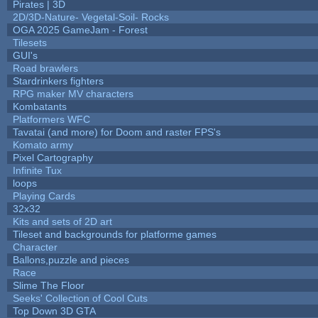
Pirates | 3D
2D/3D-Nature- Vegetal-Soil- Rocks
OGA 2025 GameJam - Forest
Tilesets
GUI's
Road brawlers
Stardrinkers fighters
RPG maker MV characters
Kombatants
Platformers WFC
Tavatai (and more) for Doom and raster FPS's
Komato army
Pixel Cartography
Infinite Tux
loops
Playing Cards
32x32
Kits and sets of 2D art
Tileset and backgrounds for platforme games
Character
Ballons,puzzle and pieces
Race
Slime The Floor
Seeks' Collection of Cool Cuts
Top Down 3D GTA