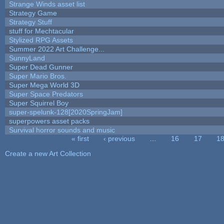
Strange Winds asset list
Strategy Game
Strategy Stuff
stuff for Mechtacular
Stylized RPG Assets
Summer 2022 Art Challenge...
SunnyLand
Super Dead Gunner
Super Mario Bros.
Super Mega World 3D
Super Space Predators
Super Squirrel Boy
super-spelunk-128[2020SpringJam]
superpowers asset packs
Survival horror sounds and music
« first
‹ previous
…
16
17
1
Pages
Create a new Art Collection