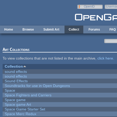
Skip to main content
OpenID
Userna
e-mail
Home
Browse
Submit Art
Collect
Forums
FAQ
Art Collections
To view collections that are not listed in the main archive,
click here
.
Collection
sound effects
sound effects
Sound Effects
Soundtracks for use in Open Dungeons
Space
Space Fighters and Carriers
Space game
Space game Art
Space Game Starter Set
Space Merc Redux