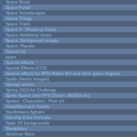
Space Music
Space Portal
Space Soundscapes
Space Thingy
Space Trash
Space X - Phaser.js Game
Space: Ambience music
Space: Background images
Space: Planets
SpaceColl
spam
Special effects
Special Effects (CC0)
Special effects for RPG Maker MV and other game engines.
Spells (Vector Images)
Spoopy assets
Spring 2023 Art Challenge
Sprite-Based retro FPS (Doom, Wolf3D etc)
Sprites - Characters - Pixel art
StageMechanic Assets
Stardrinkers fighters
Starship Crew Portraits
Static 2D backgrounds
Steelplates
Stickman Wars